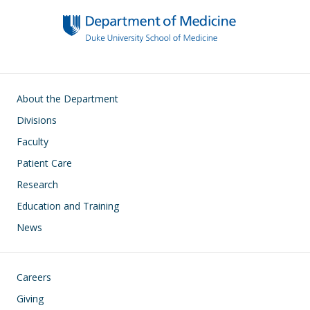
Main navigation
About the Department
Divisions
Faculty
Patient Care
Research
Education and Training
News
Footer
Careers
Giving