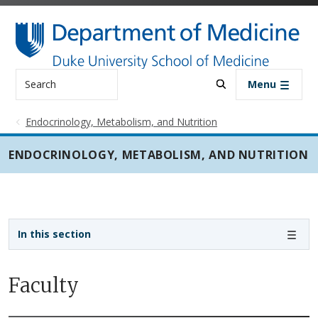
Skip to main content
Search
Menu
Endocrinology, Metabolism, and Nutrition
ENDOCRINOLOGY, METABOLISM, AND NUTRITION
Sidebar navigation - 3rd level
In this section
Faculty