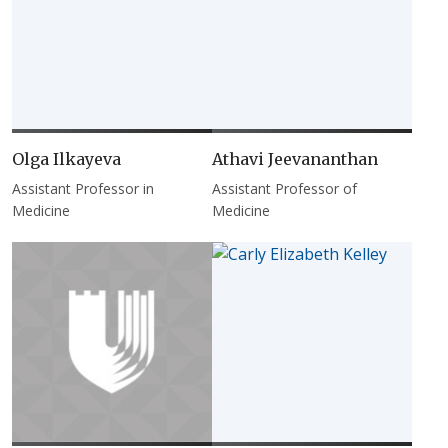
Olga Ilkayeva
Athavi Jeevananthan
Assistant Professor in
Assistant Professor of
Medicine
Medicine