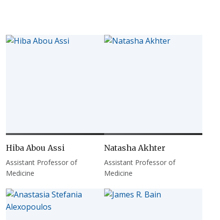
Hiba Abou Assi
Natasha Akhter
Assistant Professor of
Assistant Professor of
Medicine
Medicine