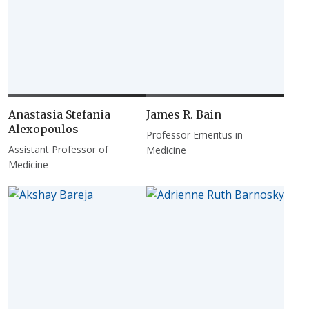
Anastasia Stefania
James R. Bain
Alexopoulos
Professor Emeritus in
Assistant Professor of
Medicine
Medicine