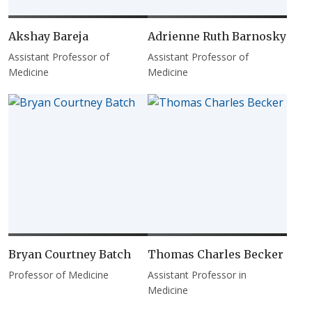
Akshay Bareja
Adrienne Ruth Barnosky
Assistant Professor of
Assistant Professor of
Medicine
Medicine
Bryan Courtney Batch
Thomas Charles Becker
Professor of Medicine
Assistant Professor in
Medicine