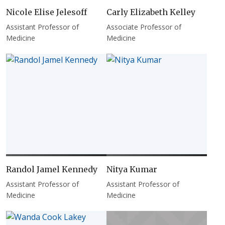
Nicole Elise Jelesoff
Carly Elizabeth Kelley
Assistant Professor of
Associate Professor of
Medicine
Medicine
Randol Jamel Kennedy
Nitya Kumar
Assistant Professor of
Assistant Professor of
Medicine
Medicine