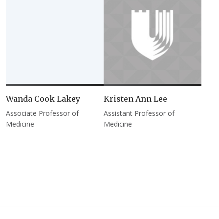
Wanda Cook Lakey
Kristen Ann Lee
Associate Professor of
Assistant Professor of
Medicine
Medicine
Pagination