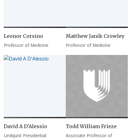
Leonor Corsino
Matthew Janik Crowley
Professor of Medicine
Professor of Medicine
David A D'Alessio
Todd William Frieze
Lindquist Presidential
Associate Professor of