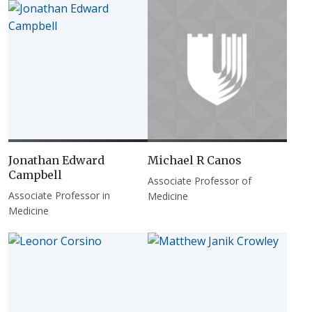
Jonathan Edward
Michael R Canos
Campbell
Associate Professor of
Associate Professor in
Medicine
Medicine