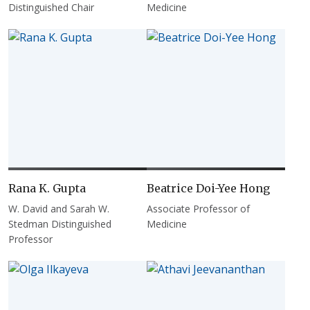
Distinguished Chair
Medicine
Rana K. Gupta
Beatrice Doi-Yee Hong
W. David and Sarah W.
Associate Professor of
Stedman Distinguished
Medicine
Professor