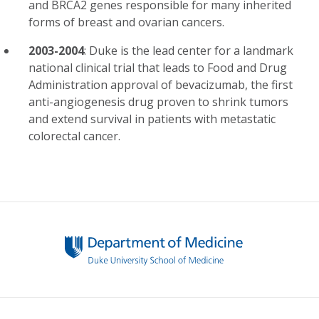
and BRCA2 genes responsible for many inherited
forms of breast and ovarian cancers.
2003-2004
: Duke is the lead center for a landmark
national clinical trial that leads to Food and Drug
Administration approval of bevacizumab, the first
anti-angiogenesis drug proven to shrink tumors
and extend survival in patients with metastatic
colorectal cancer.