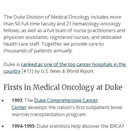
The Duke Division of Medical Oncology includes more
than 50 full-time faculty and 21 hematology-oncology
fellows, as well as a full team of nurse practitioners and
physician assistants, registered nurses, and dedicated
health care staff. Together we provide care to
thousands of patients annually.
Duke is
ranked as one of the top cancer hospitals in the
country
(#11) by
U.S. News & World Report
.
Firsts in Medical Oncology at Duke
1993
: The
Duke Comprehensive Cancer
Center
develops the nation's first outpatient bone-
marrow transplantation program.
1994-1995
: Duke scientists help discover the BRCA1