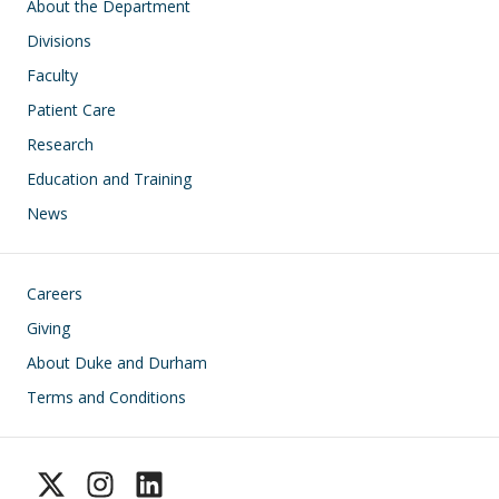
Main navigation
About the Department
Divisions
Faculty
Patient Care
Research
Education and Training
News
Footer
Careers
Giving
About Duke and Durham
Terms and Conditions