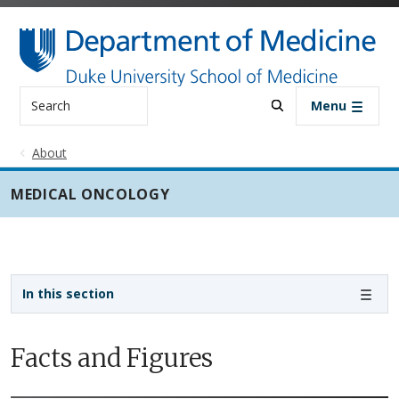
Skip to main content
Search
Menu
About
MEDICAL ONCOLOGY
Sidebar navigation - 3rd level
In this section
Facts and Figures