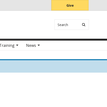
Give
Search
Training
News