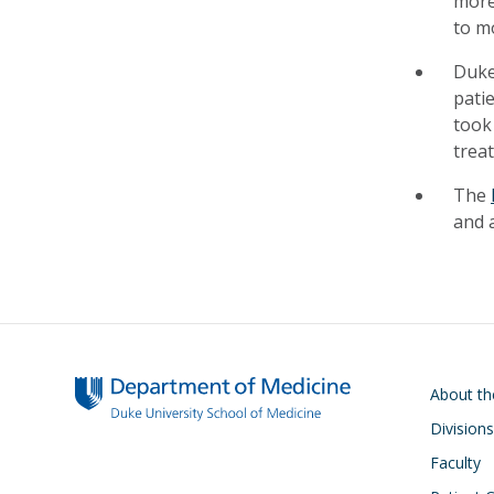
more
to m
Duke
pati
took
trea
The
and a
Main navigati
About t
Divisions
Faculty