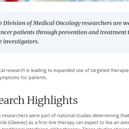
 Division of Medical Oncology researchers are wo
ancer patients through prevention and treatment t
 investigators.
ical research is leading to expanded use of targeted therapi
ymptoms for patients.
earch Highlights
 researchers were part of national studies determining that
nib (Gleevec) as a first-line therapy can expect to live an a