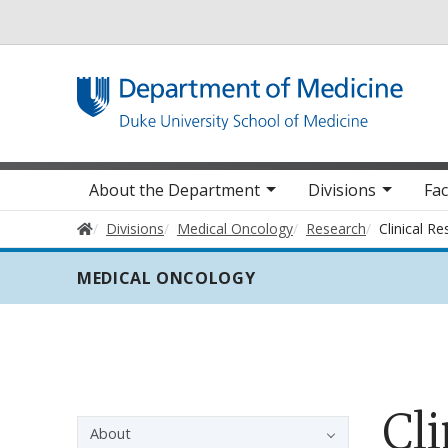
Utility
Main navigation
About the Department
Divisions
Fac
Home
Divisions
Medical Oncology
Research
Clinical R
MEDICAL ONCOLOGY
Cli
Sidebar navigation - 3rd level
About