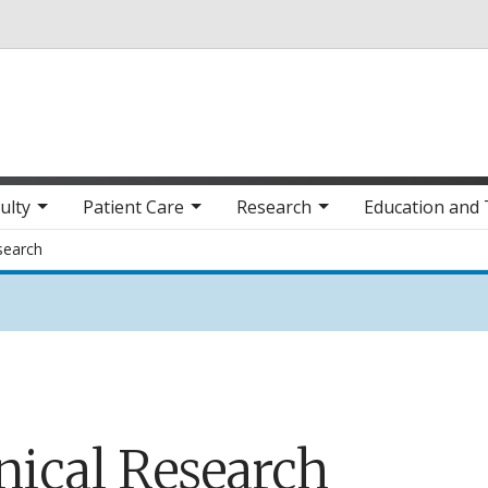
Skip to main content
ulty
Patient Care
Research
Education and 
esearch
nical Research