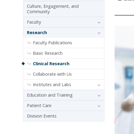
Culture, Engagement, and
Community
Faculty
Research
Faculty Publications
Basic Research
Clinical Research
Collaborate with Us
Institutes and Labs
Education and Training
Patient Care
Division Events