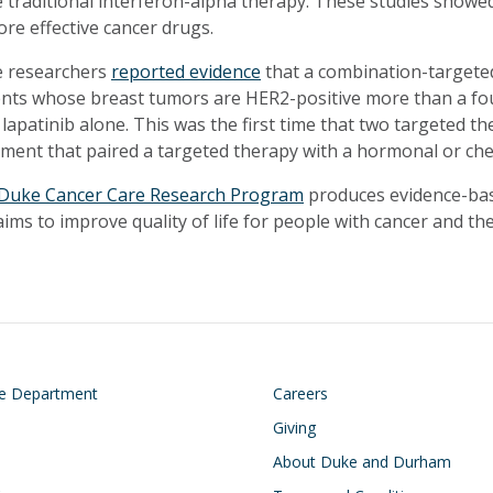
 traditional interferon-alpha therapy. These studies showed
ore effective cancer drugs.
 researchers
reported evidence
that a combination-targeted
ents whose breast tumors are HER2-positive more than a fo
 lapatinib alone. This was the first time that two targeted 
tment that paired a targeted therapy with a hormonal or c
Duke Cancer Care Research Program
produces evidence-bas
ims to improve quality of life for people with cancer and thei
on
Footer
he Department
Careers
Giving
About Duke and Durham