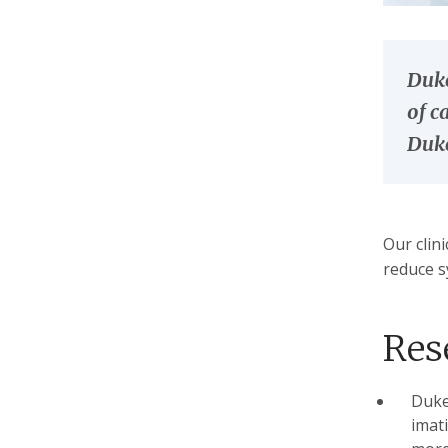
Duke
of c
Duke
Our clin
reduce s
Res
Duke
imati