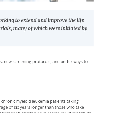
rking to extend and improve the life
rials, many of which were initiated by
es, new screening protocols, and better ways to
 chronic myeloid leukemia patients taking
verage of six years longer than those who take