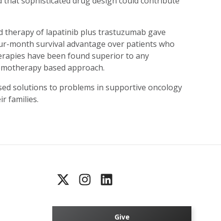
 that sophisticated drug design could contribute
 therapy of lapatinib plus trastuzumab gave
ur-month survival advantage over patients who
therapies have been found superior to any
hemotherapy based approach.
ed solutions to problems in supportive oncology
r families.
Give