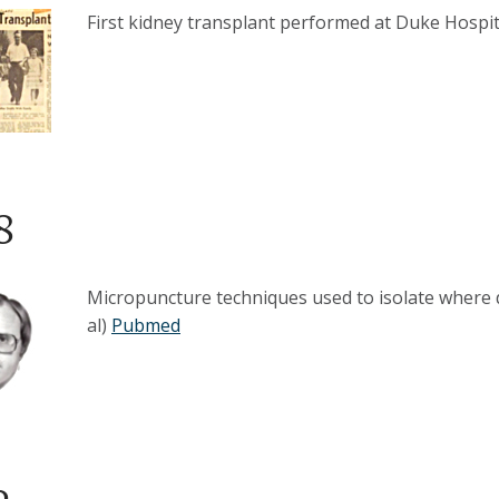
First kidney transplant performed at Duke Hospit
8
Micropuncture techniques used to isolate where d
al)
Pubmed