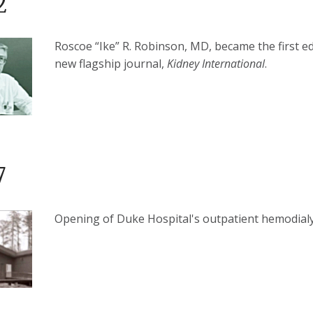
2
Roscoe “Ike” R. Robinson, MD, became the first ed
new flagship journal,
Kidney International
.
7
Opening of Duke Hospital's outpatient hemodial