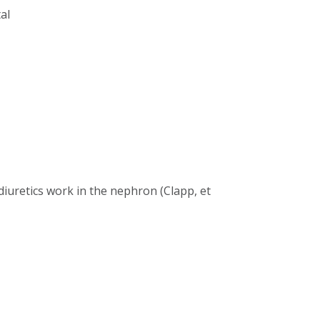
al
iuretics work in the nephron (Clapp, et