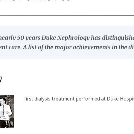
nearly 50 years Duke Nephrology has distinguished
ent care. A list of the major achievements in the di
7
First dialysis treatment performed at Duke Hospi