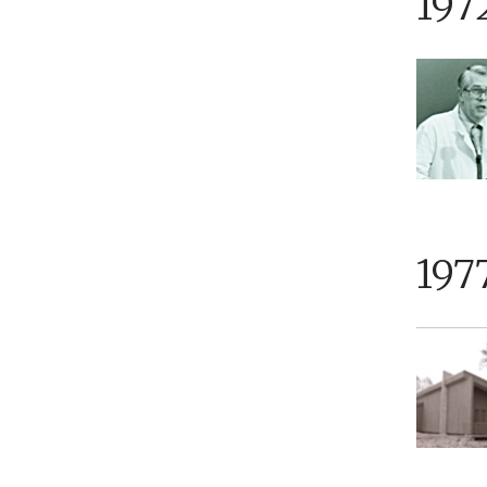
197
197