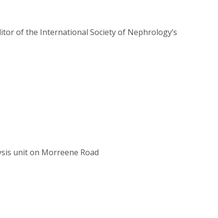
itor of the International Society of Nephrology’s
ysis unit on Morreene Road