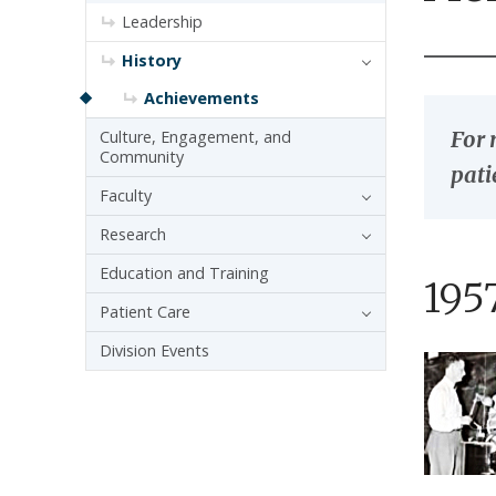
Leadership
History
Achievements
For 
Culture, Engagement, and
Community
pati
Faculty
Research
Education and Training
195
Patient Care
Division Events