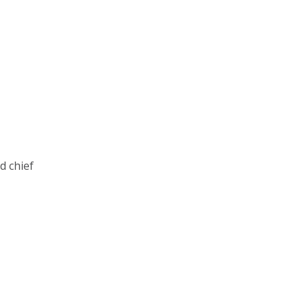
d chief