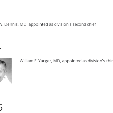
1
W. Dennis, MD, appointed as division's second chief
1
William E. Yarger, MD, appointed as division's thir
5