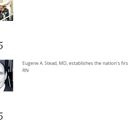
5
Eugene A. Stead, MD, establishes the nation's fir
RN
5