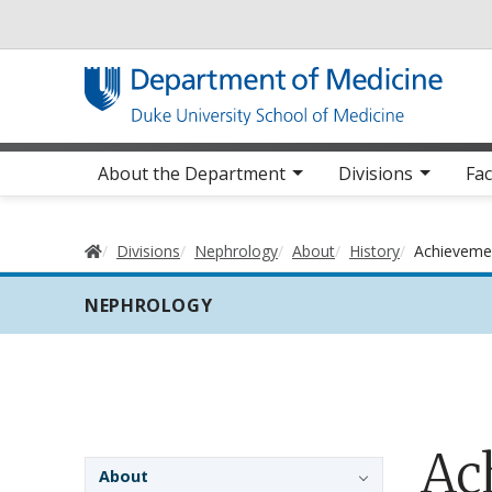
Utility
Main navigation
About the Department
Divisions
Fac
Home
Divisions
Nephrology
About
History
Achieveme
NEPHROLOGY
Ac
Sidebar navigation - 3rd level
About