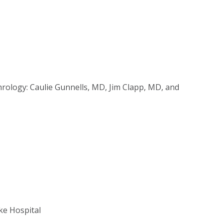
hrology: Caulie Gunnells, MD, Jim Clapp, MD, and
ke Hospital