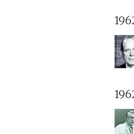
196
196