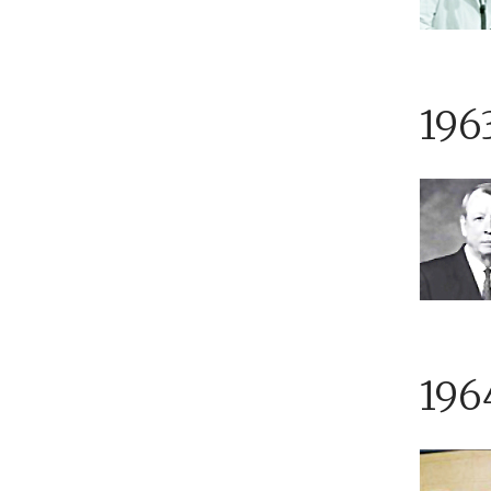
196
196