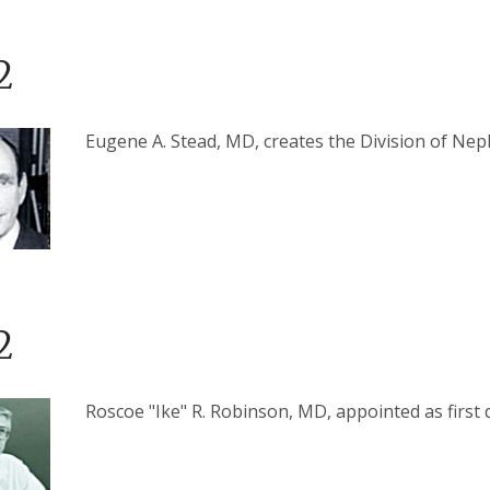
2
Eugene A. Stead, MD, creates the Division of Ne
2
Roscoe "Ike" R. Robinson, MD, appointed as first d