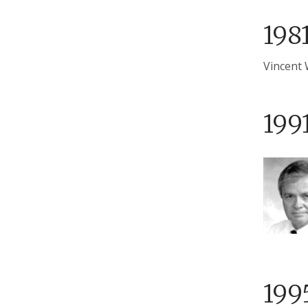
198
Vincent 
199
199