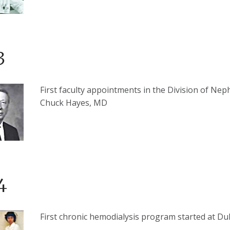
3
First faculty appointments in the Division of Nep
Chuck Hayes, MD
4
First chronic hemodialysis program started at Du