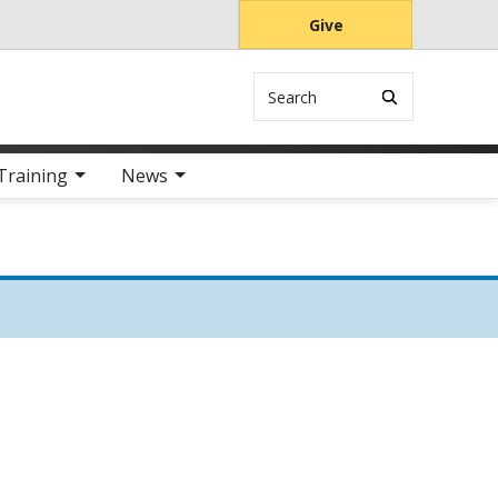
Give
Search
Training
News