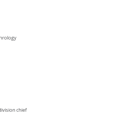
phrology
ivision chief