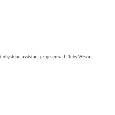
st physician assistant program with Ruby Wilson,