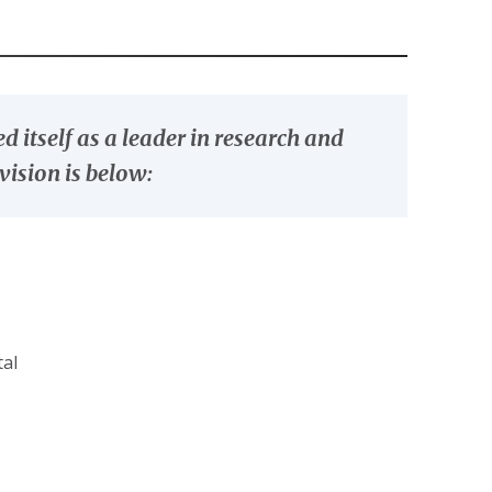
 itself as a leader in research and
vision is below:
tal