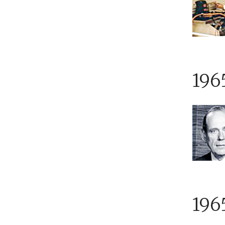
196
196