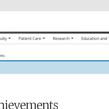
Skip to main content
ulty
Patient Care
Research
Education and 
nts
hievements