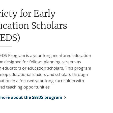
iety for Early
cation Scholars
EEDS)
EDS Program is a year-long mentored education
m designed for fellows planning careers as
an educators or education scholars. This program
velop educational leaders and scholars through
pation in a focused year-long curriculum with
ed teaching opportunities.
more about the SEEDS program