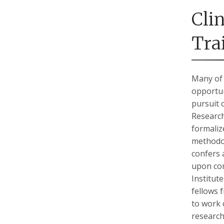
Cli
Tra
Many of 
opportun
pursuit 
Research
formaliz
methodol
confers 
upon com
Institut
fellows 
to work c
research