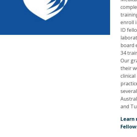
complet
trainin
enroll 
ID fell
labora
board e
34 tra
Our gr
their w
clinica
practic
several
Austral
and Tu
Learn 
Fellow