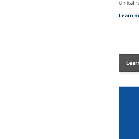
clinical 
Learn m
Lear