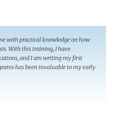
me with practical knowledge on how
sis. With this training, I have
cations, and I am writing my first
rograms has been invaluable to my early