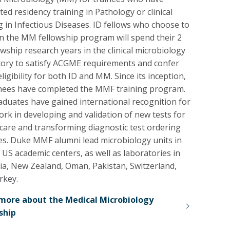
ed residency training in Pathology or clinical
g in Infectious Diseases. ID fellows who choose to
in the MM fellowship program will spend their 2
owship research years in the clinical microbiology
tory to satisfy ACGME requirements and confer
ligibility for both ID and MM. Since its inception,
inees have completed the MMF training program.
aduates have gained international recognition for
ork in developing and validation of new tests for
l care and transforming diagnostic test ordering
es. Duke MMF alumni lead microbiology units in
 US academic centers, as well as laboratories in
ia, New Zealand, Oman, Pakistan, Switzerland,
rkey.
more about the Medical Microbiology
ship