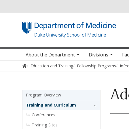
Utility
Main navigation
About the Department
Divisions
Fac
Home
Education and Training
Fellowship Programs
Infe
Ad
Sidebar navigation - 4th level
Program Overview
Training and Curriculum
Conferences
Training Sites