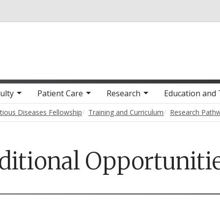
Skip to main content
ulty
Patient Care
Research
Education and 
ctious Diseases Fellowship
Training and Curriculum
Research Path
ditional Opportuniti