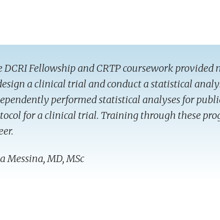
 DCRI Fellowship and CRTP coursework provided 
design a clinical trial and conduct a statistical analy
ependently performed statistical analyses for publi
tocol for a clinical trial. Training through these p
eer.
ia Messina, MD, MSc