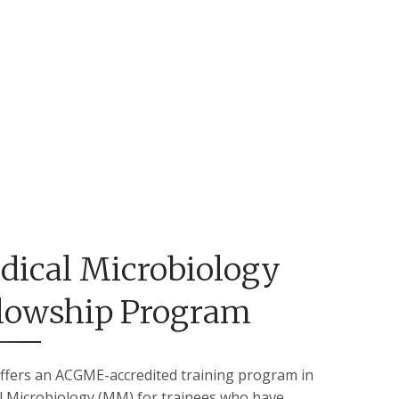
dical Microbiology
llowship Program
ffers an ACGME-accredited training program in
l Microbiology (MM) for trainees who have