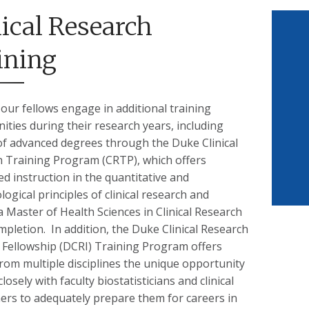
nical Research
ining
our fellows engage in additional training
ities during their research years, including
of advanced degrees through the Duke Clinical
 Training Program (CRTP), which offers
ed instruction in the quantitative and
ogical principles of clinical research and
a Master of Health Sciences in Clinical Research
pletion. In addition, the Duke Clinical Research
e Fellowship (DCRI) Training Program offers
from multiple disciplines the unique opportunity
losely with faculty biostatisticians and clinical
ers to adequately prepare them for careers in