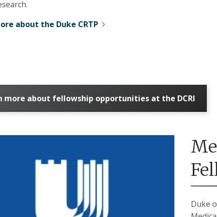
research.
ore about the Duke CRTP
n more about fellowship opportunities at the DCRI
Me
Fe
Duke o
Medica