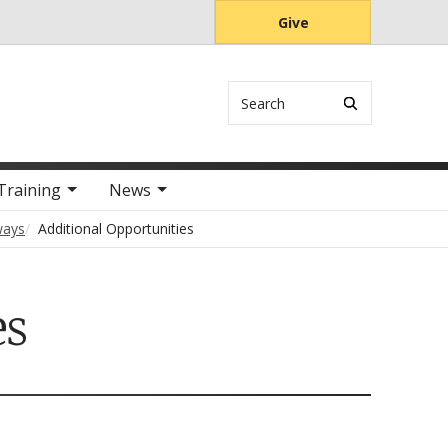
Give
Search
Training
News
ways
Additional Opportunities
es