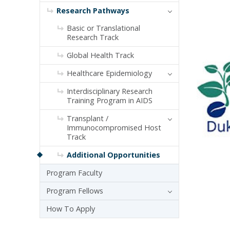
Research Pathways
Basic or Translational
Research Track
Global Health Track
Healthcare Epidemiology
Interdisciplinary Research
Training Program in AIDS
Transplant /
Immunocompromised Host
Track
Additional Opportunities
Program Faculty
Program Fellows
How To Apply