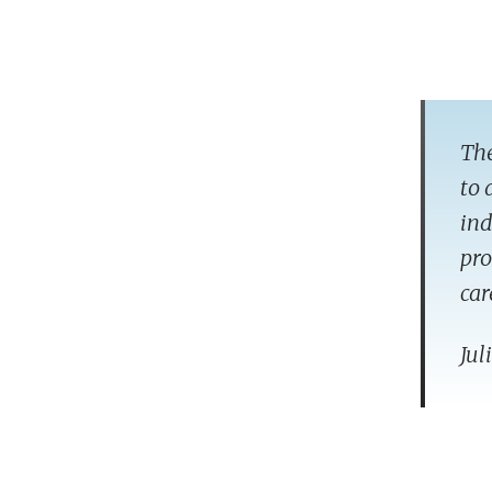
The
to 
ind
pro
car
Jul