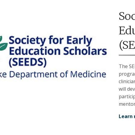
Soc
Edu
(S
The SE
progra
clinici
will de
partici
mentor
Learn 