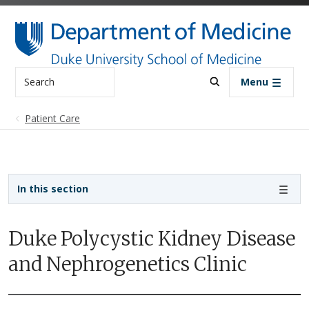
Skip to main content
Search
Menu
Patient Care
Sidebar navigation - 3rd level
In this section
Duke Polycystic Kidney Disease
and Nephrogenetics Clinic