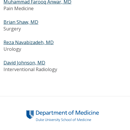
Muhammad Farooq Anwar, MD
Pain Medicine
Brian Shaw, MD
Surgery
Reza Navabizadeh, MD
Urology
David Johnson, MD
Interventional Radiology