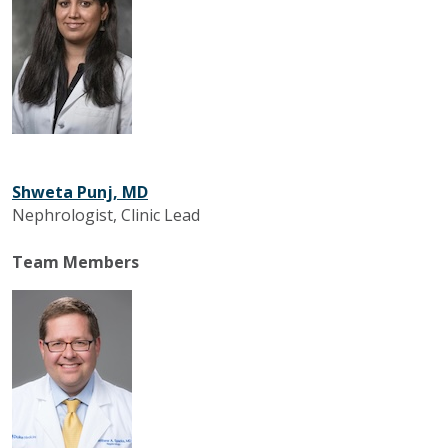
Shweta Punj, MD
Nephrologist, Clinic Lead
Team Members