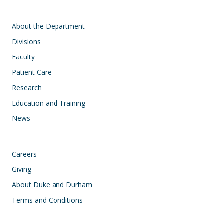
Main navigation
About the Department
Divisions
Faculty
Patient Care
Research
Education and Training
News
Footer
Careers
Giving
About Duke and Durham
Terms and Conditions