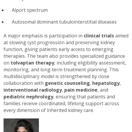
Alport spectrum
Autosomal dominant tubulointerstitial diseases
A major emphasis is participation in
clinical trials
aimed
at slowing cyst progression and preserving kidney
function, giving patients early access to emerging
therapies. The team also provides specialized guidance
on
tolvaptan therapy
, including eligibility assessment,
monitoring, and long‑term treatment planning. This
multidisciplinary model is strengthened by close
collaboration with
genetic counseling
,
hepatology
,
interventional radiology
,
pain medicine
, and
pediatric nephrology
, ensuring that patients and
families receive coordinated, lifelong support across
every dimension of inherited kidney care.