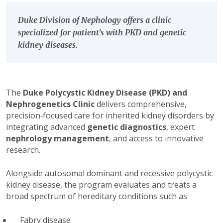
Duke Division of Nephology offers a clinic
specialized for patient's with PKD and genetic
kidney diseases.
The
Duke Polycystic Kidney Disease (PKD) and
Nephrogenetics Clinic
delivers comprehensive,
precision‑focused care for inherited kidney disorders by
integrating advanced
genetic diagnostics
, expert
nephrology management
, and access to innovative
research.
Alongside autosomal dominant and recessive polycystic
kidney disease, the program evaluates and treats a
broad spectrum of hereditary conditions such as
Fabry disease