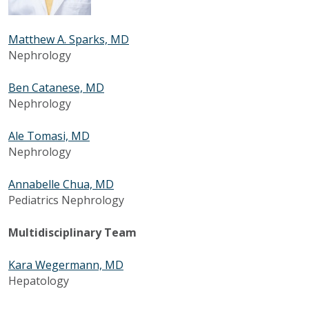
Matthew A. Sparks, MD
Nephrology
Ben Catanese, MD
Nephrology
Ale Tomasi, MD
Nephrology
Annabelle Chua, MD
Pediatrics Nephrology
Multidisciplinary Team
Kara Wegermann, MD
Hepatology