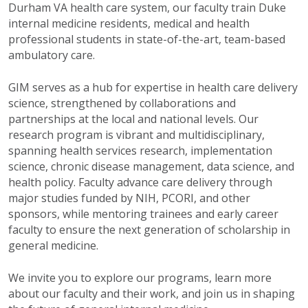
Durham VA health care system, our faculty train Duke
internal medicine residents, medical and health
professional students in state-of-the-art, team-based
ambulatory care.
GIM serves as a hub for expertise in health care delivery
science, strengthened by collaborations and
partnerships at the local and national levels. Our
research program is vibrant and multidisciplinary,
spanning health services research, implementation
science, chronic disease management, data science, and
health policy. Faculty advance care delivery through
major studies funded by NIH, PCORI, and other
sponsors, while mentoring trainees and early career
faculty to ensure the next generation of scholarship in
general medicine.
We invite you to explore our programs, learn more
about our faculty and their work, and join us in shaping