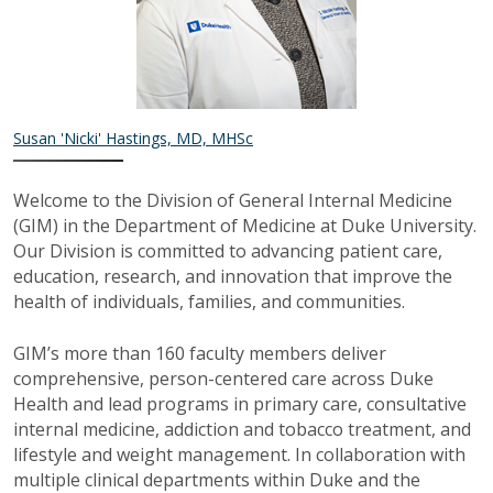
Susan 'Nicki' Hastings, MD, MHSc
Welcome to the Division of General Internal Medicine
(GIM) in the Department of Medicine at Duke University.
Our Division is committed to advancing patient care,
education, research, and innovation that improve the
health of individuals, families, and communities.
GIM’s more than 160 faculty members deliver
comprehensive, person-centered care across Duke
Health and lead programs in primary care, consultative
internal medicine, addiction and tobacco treatment, and
lifestyle and weight management. In collaboration with
multiple clinical departments within Duke and the