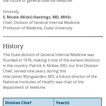
the future of general internal medicine.
Sincerely,
S. Nicole (Nicki) Hastings, MD, MHSc
Chief, Division of General Internal Medicine
Professor of Medicine, Duke University
History
The Duke division of General Internal Medicine was
founded in 1976, making it one of the earliest divisions
in the country. Patrick A. McKee, MD, our first Division
Chief, served nine years; during this
time James Wyngaarden, MD, a future director of the
National Institutes of Health, was chair of the
department of medicine.
Division Chief
Year(s)