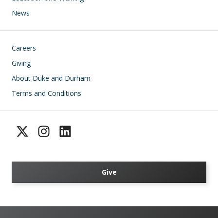
News
Footer
Careers
Giving
About Duke and Durham
Terms and Conditions
Give