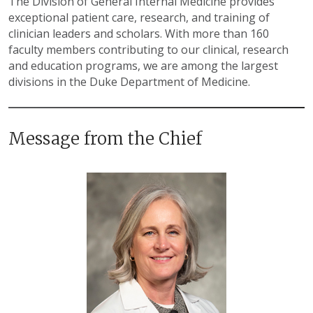
The Division of General Internal Medicine provides
exceptional patient care, research, and training of
clinician leaders and scholars. With more than 160
faculty members contributing to our clinical, research
and education programs, we are among the largest
divisions in the Duke Department of Medicine.
Message from the Chief