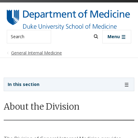
Skip to main content
Search
Menu
General Internal Medicine
Sidebar navigation - 3rd level
In this section
About the Division