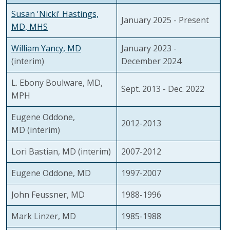
Susan 'Nicki' Hastings,
January 2025 - Present
MD, MHS
William Yancy, MD
January 2023 -
(interim)
December 2024
L. Ebony Boulware, MD,
Sept. 2013 - Dec. 2022
MPH
Eugene Oddone,
2012-2013
MD (interim)
Lori Bastian, MD (interim)
2007-2012
Eugene Oddone, MD
1997-2007
John Feussner, MD
1988-1996
Mark Linzer, MD
1985-1988