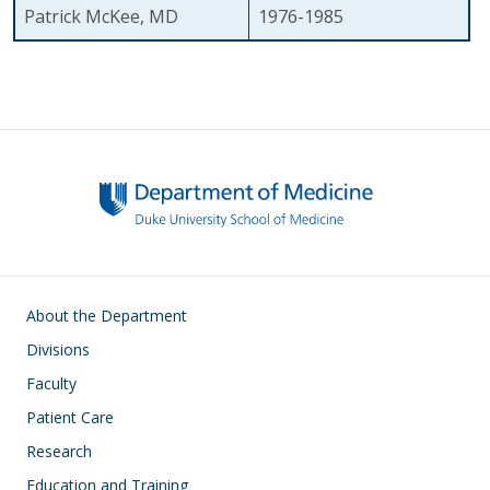
Patrick McKee, MD
1976-1985
Main navigation
About the Department
Divisions
Faculty
Patient Care
Research
Education and Training