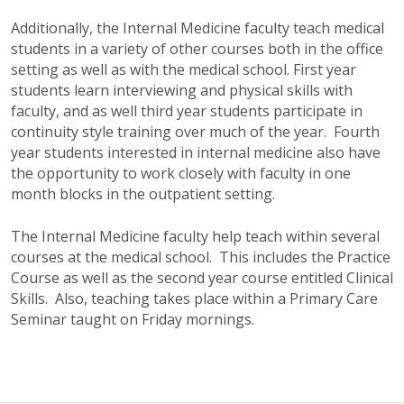
Additionally, the Internal Medicine faculty teach medical
students in a variety of other courses both in the office
setting as well as with the medical school. First year
students learn interviewing and physical skills with
faculty, and as well third year students participate in
continuity style training over much of the year. Fourth
year students interested in internal medicine also have
the opportunity to work closely with faculty in one
month blocks in the outpatient setting.
The Internal Medicine faculty help teach within several
courses at the medical school. This includes the Practice
Course as well as the second year course entitled Clinical
Skills. Also, teaching takes place within a Primary Care
Seminar taught on Friday mornings.