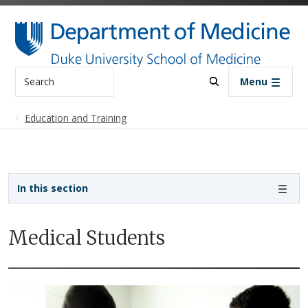
Skip to main content
Search
Menu
Education and Training
Sidebar navigation - 3rd level
In this section
Medical Students