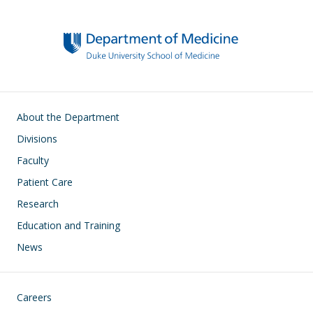
Main navigation
About the Department
Divisions
Faculty
Patient Care
Research
Education and Training
News
Footer
Careers