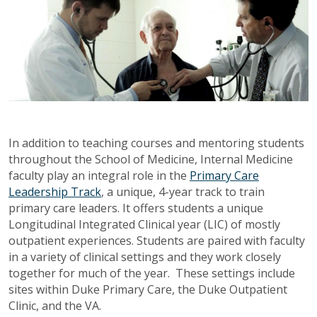
In addition to teaching courses and mentoring students
throughout the School of Medicine, Internal Medicine
faculty play an integral role in the
Primary Care
Leadership Track
, a unique, 4-year track to train
primary care leaders. It offers students a unique
Longitudinal Integrated Clinical year (LIC) of mostly
outpatient experiences. Students are paired with faculty
in a variety of clinical settings and they work closely
together for much of the year. These settings include
sites within Duke Primary Care, the Duke Outpatient
Clinic, and the VA.