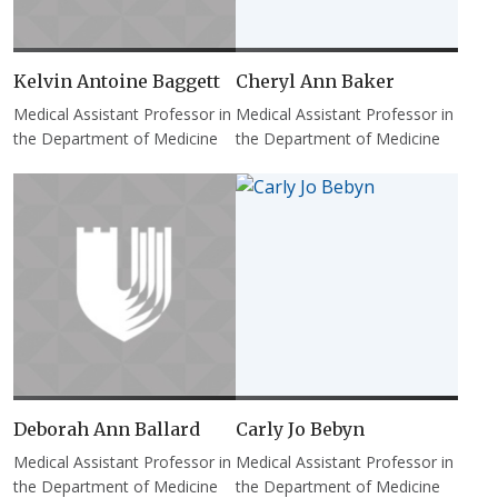
Kelvin Antoine Baggett
Cheryl Ann Baker
Medical Assistant Professor in
Medical Assistant Professor in
the Department of Medicine
the Department of Medicine
Deborah Ann Ballard
Carly Jo Bebyn
Medical Assistant Professor in
Medical Assistant Professor in
the Department of Medicine
the Department of Medicine