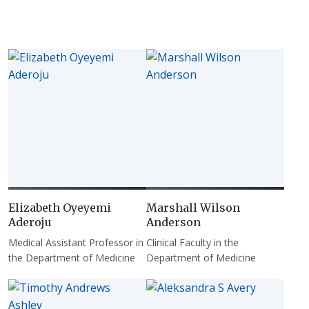
Elizabeth Oyeyemi
Marshall Wilson
Aderoju
Anderson
Medical Assistant Professor in
Clinical Faculty in the
the Department of Medicine
Department of Medicine