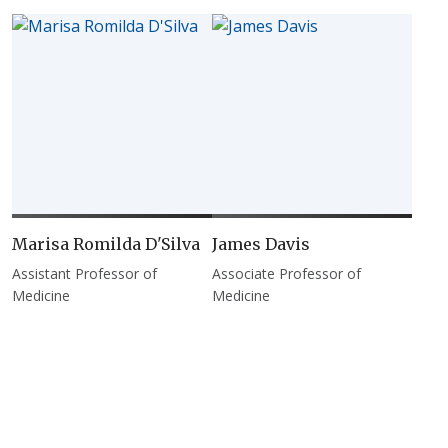
Marisa Romilda D'Silva
James Davis
Assistant Professor of
Associate Professor of
Medicine
Medicine
Pagination