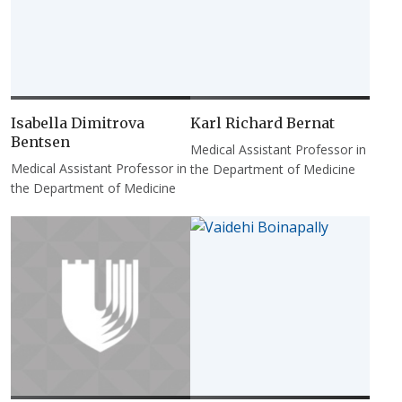
Isabella Dimitrova
Karl Richard Bernat
Bentsen
Medical Assistant Professor in
Medical Assistant Professor in
the Department of Medicine
the Department of Medicine