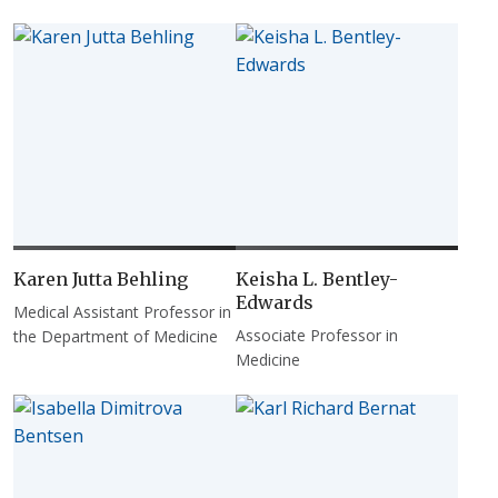
Karen Jutta Behling
Keisha L. Bentley-
Edwards
Medical Assistant Professor in
Associate Professor in
the Department of Medicine
Medicine