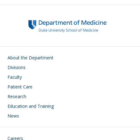
Main navigation
About the Department
Divisions
Faculty
Patient Care
Research
Education and Training
News
Footer
Careers