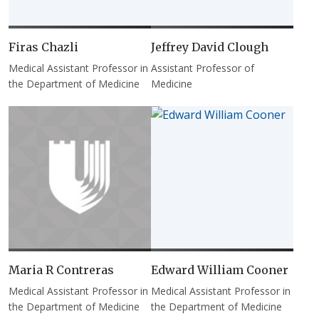
Firas Chazli
Jeffrey David Clough
Medical Assistant Professor in
Assistant Professor of
the Department of Medicine
Medicine
Maria R Contreras
Edward William Cooner
Medical Assistant Professor in
Medical Assistant Professor in
the Department of Medicine
the Department of Medicine