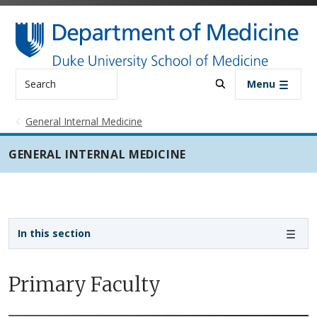
Skip to main content
Search
Menu
General Internal Medicine
GENERAL INTERNAL MEDICINE
Sidebar navigation - 3rd level
In this section
Primary Faculty