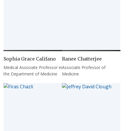
Sophia Grace Califano
Ranee Chatterjee
Medical Associate Professor in
Associate Professor of
the Department of Medicine
Medicine