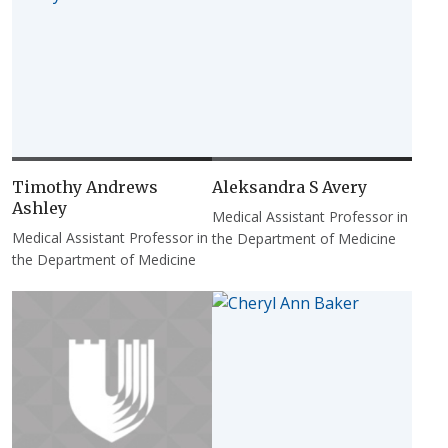
Timothy Andrews
Aleksandra S Avery
Ashley
Medical Assistant Professor in
Medical Assistant Professor in
the Department of Medicine
the Department of Medicine