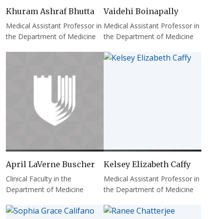
Khuram Ashraf Bhutta
Vaidehi Boinapally
Medical Assistant Professor in
Medical Assistant Professor in
the Department of Medicine
the Department of Medicine
April LaVerne Buscher
Kelsey Elizabeth Caffy
Clinical Faculty in the
Medical Assistant Professor in
Department of Medicine
the Department of Medicine