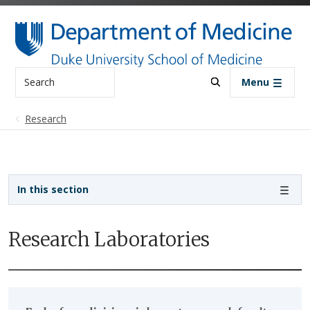
Skip to main content
Search
Menu
Research
Sidebar navigation
In this section
Research Laboratories