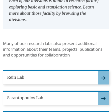
Each of our divisions is home to research faculty
exploring basic and translation science. Learn
more about those faculty by browsing the
divisions.
Many of our research labs also present additional
information about their teams, projects, publications
and opportunities for collaboration.
Rein Lab
Sarantopoulos Lab