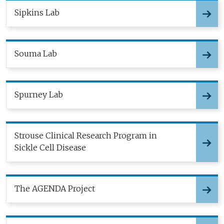
Sipkins Lab
Souma Lab
Spurney Lab
Strouse Clinical Research Program in
Sickle Cell Disease
The AGENDA Project