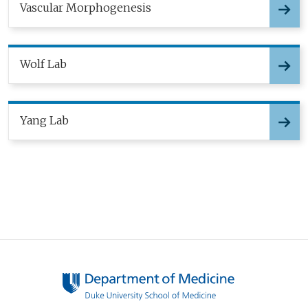
Vascular Morphogenesis
Wolf Lab
Yang Lab
Pagination