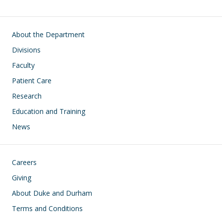
Main navigation
About the Department
Divisions
Faculty
Patient Care
Research
Education and Training
News
Footer
Careers
Giving
About Duke and Durham
Terms and Conditions