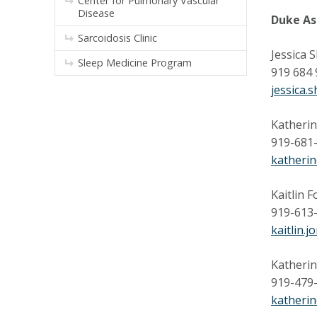
Center for Pulmonary Vascular
Disease
Duke As
Sarcoidosis Clinic
Jessica S
Sleep Medicine Program
919 684
jessica.
Katherin
919-681
katheri
Kaitlin F
919-613
kaitlin.
Katherin
919-479
katherin