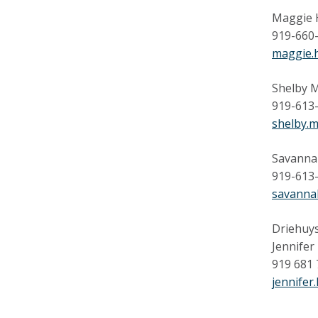
Maggie 
919-660
maggie.
Shelby M
919-613
shelby.
Savanna
919-613
savanna
Driehuys
Jennifer
919 681
jennifer