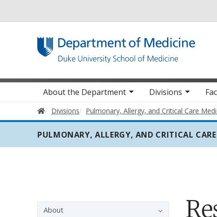
Utility
Main navigation
About the Department
Divisions
Fac
Home
Divisions
Pulmonary, Allergy, and Critical Care Medi
PULMONARY, ALLERGY, AND CRITICAL CARE
Re
Sidebar navigation - 3rd level
About