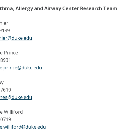
thma, Allergy and Airway Center Research Team
hier
 9139
shier@duke.edu
e Prince
-8931
ne.prince@duke.edu
oy
-7610
jones@duke.edu
e Williford
-0719
e.williford@duke.edu