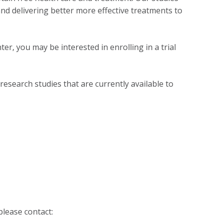
nd delivering better more effective treatments to
ter, you may be interested in enrolling in a trial
research studies that are currently available to
please contact: