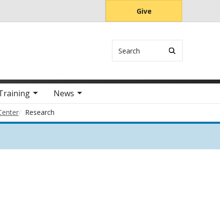
Give
Search
Training
News
Center
Research