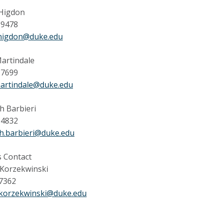
Higdon
-9478
higdon@duke.edu
artindale
-7699
martindale@duke.edu
h Barbieri
-4832
h.barbieri@duke.edu
 Contact
 Korzekwinski
 7362
.korzekwinski@duke.edu