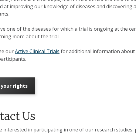
d at improving our knowledge of diseases and discovering a
ents.
ve one of the diseases for which a trial is ongoing at the cen
arning more about the trial.
see our
Active Clinical Trials
for additional information about 
participants.
 your rights
tact Us
e interested in participating in one of our research studies, 