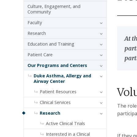
Culture, Engagement, and
Community
Faculty
Research
At t
Education and Training
part
Patient Care
part
Our Programs and Centers
Duke Asthma, Allergy and
Airway Center
Vol
Patient Resources
Clinical Services
The role
Research
particip
Active Clinical Trials
Interested in a Clinical
If they 