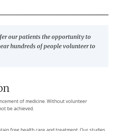
er our patients the opportunity to
h year hundreds of people volunteer to
on
dvancement of medicine. Without volunteer
not be achieved.
btain free health care and treatment. Our studies