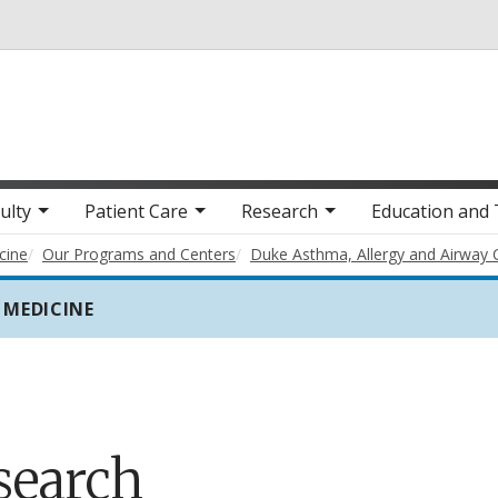
Skip to main content
ulty
Patient Care
Research
Education and 
cine
Our Programs and Centers
Duke Asthma, Allergy and Airway 
 MEDICINE
search