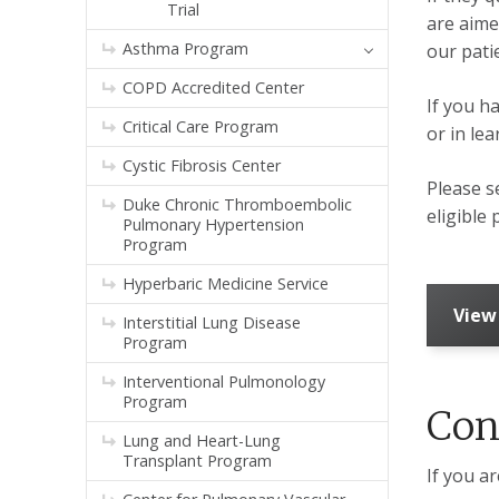
Trial
are aime
Asthma Program
our pati
COPD Accredited Center
If you ha
Critical Care Program
or in le
Cystic Fibrosis Center
Please 
Duke Chronic Thromboembolic
eligible 
Pulmonary Hypertension
Program
Hyperbaric Medicine Service
View
Interstitial Lung Disease
Program
Interventional Pulmonology
Program
Con
Lung and Heart-Lung
Transplant Program
If you ar