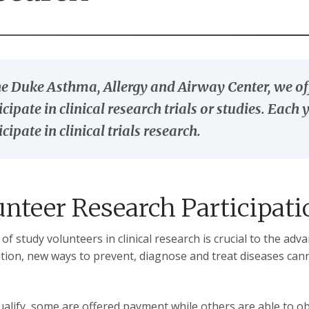
he Duke Asthma, Allergy and Airway Center, we off
icipate in clinical research trials or studies. Eac
icipate in clinical trials research.
unteer Research Participati
 of study volunteers in clinical research is crucial to the a
ation, new ways to prevent, diagnose and treat diseases can
qualify, some are offered payment while others are able to o