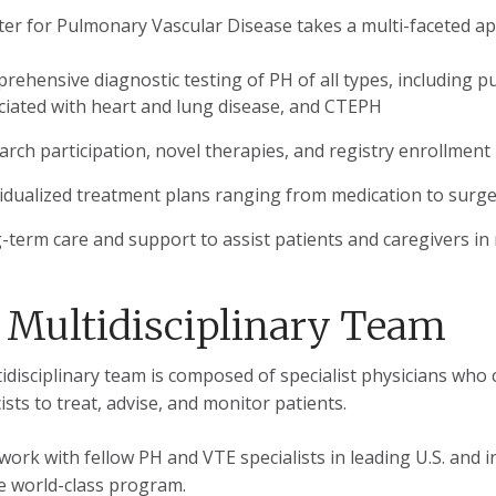
er for Pulmonary Vascular Disease takes a multi-faceted app
rehensive diagnostic testing of PH of all types, including 
ciated with heart and lung disease, and CTEPH
arch participation, novel therapies, and registry enrollment
vidualized treatment plans ranging from medication to surg
-term care and support to assist patients and caregivers in
 Multidisciplinary Team
idisciplinary team is composed of specialist physicians who 
sts to treat, advise, and monitor patients.
work with fellow PH and VTE specialists in leading U.S. and 
e world-class program.