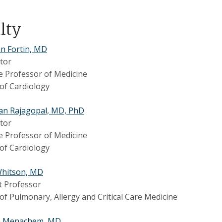
ulty
n Fortin, MD
tor
e Professor of Medicine
 of Cardiology
an Rajagopal, MD, PhD
tor
e Professor of Medicine
 of Cardiology
Whitson, MD
t Professor
 of Pulmonary, Allergy and Critical Care Medicine
n Menachem, MD