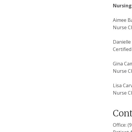
Nursing
Aimee B
Nurse Cl
Danielle
Certifie
Gina Ca
Nurse Cl
Lisa Car
Nurse Cl
Cont
Office: 