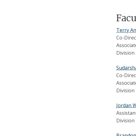
Fac
Terry An
Co-Direc
Associat
Division
Sudarsh
Co-Direc
Associat
Division
Jordan 
Assistan
Division
Brando