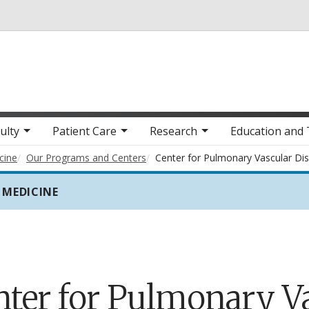
Skip to main content
ulty
Patient Care
Research
Education and 
cine
Our Programs and Centers
Center for Pulmonary Vascular Di
 MEDICINE
nter for Pulmonary V