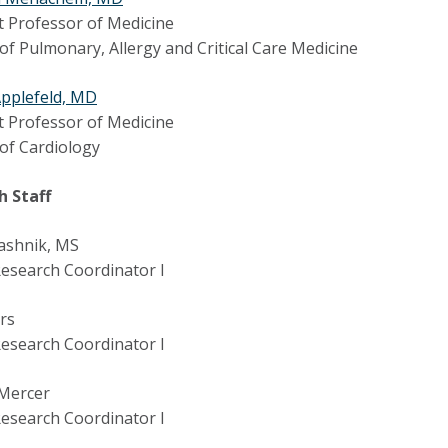
t Professor of Medicine
 of Pulmonary, Allergy and Critical Care Medicine
Applefeld, MD
t Professor of Medicine
 of Cardiology
h Staff
ashnik, MS
 Research Coordinator I
ers
 Research Coordinator I
 Mercer
 Research Coordinator I