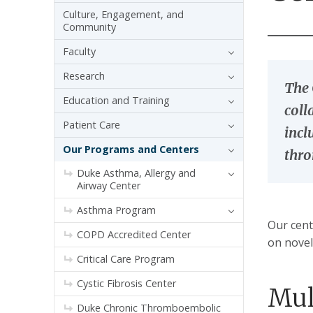
Culture, Engagement, and
Community
Faculty
Research
The 
Education and Training
coll
Patient Care
incl
Our Programs and Centers
thr
Duke Asthma, Allergy and
Airway Center
Asthma Program
Our cent
COPD Accredited Center
on novel
Critical Care Program
Cystic Fibrosis Center
Mul
Duke Chronic Thromboembolic