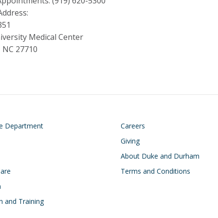
Appointments: (919) 620-5300
Address:
351
versity Medical Center
 NC 27710
on
Footer
he Department
Careers
Giving
About Duke and Durham
Care
Terms and Conditions
h
n and Training