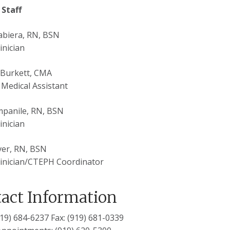
 Staff
abiera, RN, BSN
inician
 Burkett, CMA
d Medical Assistant
mpanile, RN, BSN
inician
ver, RN, BSN
inician/CTEPH Coordinator
act Information
(919) 684-6237 Fax: (919) 681-0339