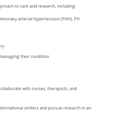
roach to care and research, including:
pulmonary arterial hypertension (PAH), PH
ery
 managing their condition
collaborate with nurses, therapists, and
international centers and pursue research in an