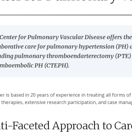
Center for Pulmonary Vascular Disease offers the 
aborative care for pulmonary hypertension (PH
uding pulmonary thromboendarterectomy (PTE) su
omboembolic PH (CTEPH).
er is based in 20 years of experience in treating all forms o
 therapies, extensive research participation, and case mana
ti-Faceted Approach to Car