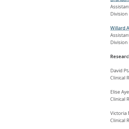
Assistan
Division
Willard 
Assistan
Division
Researc
David Pt
Clinical
Elise Ay
Clinical
Victoria
Clinical