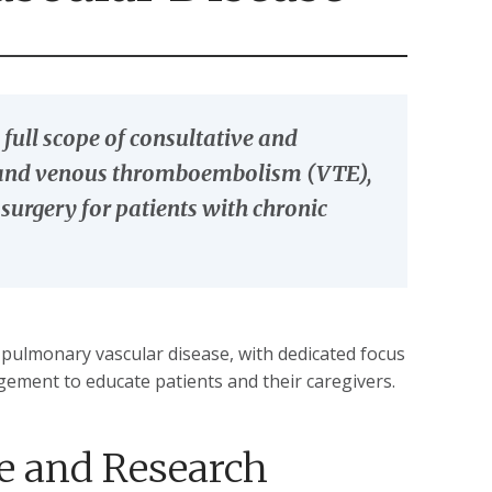
full scope of consultative and
) and venous thromboembolism (VTE),
rgery for patients with chronic
f pulmonary vascular disease, with dedicated focus
gement to educate patients and their caregivers.
e and Research