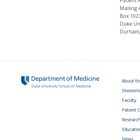
Patient 
Mailing 
Box 102
Duke Uni
Durham,
Main navigati
About t
Divisions
Faculty
Patient 
Researc
Educatio
News