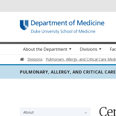
Utility
Main navigation
About the Department
Divisions
Fac
Home
Divisions
Pulmonary, Allergy, and Critical Care Medi
PULMONARY, ALLERGY, AND CRITICAL CARE
Ce
Sidebar navigation - 3rd level
About