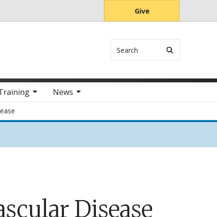
Give
Search
Training
News
sease
ascular Disease