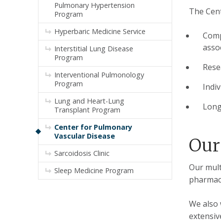
Pulmonary Hypertension
The Cent
Program
Hyperbaric Medicine Service
Comp
asso
Interstitial Lung Disease
Program
Rese
Interventional Pulmonology
Program
Indi
Lung and Heart-Lung
Long
Transplant Program
Center for Pulmonary
Vascular Disease
Our
Sarcoidosis Clinic
Our mult
Sleep Medicine Program
pharmaci
We also 
extensiv