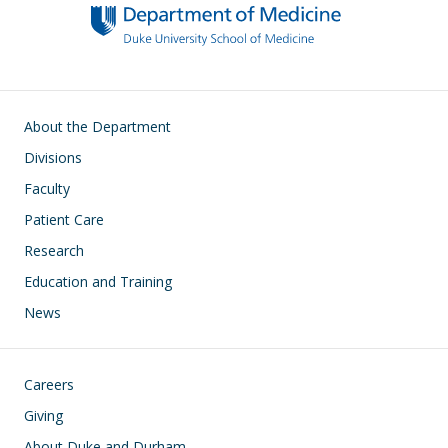
Main navigation
About the Department
Divisions
Faculty
Patient Care
Research
Education and Training
News
Footer
Careers
Giving
About Duke and Durham