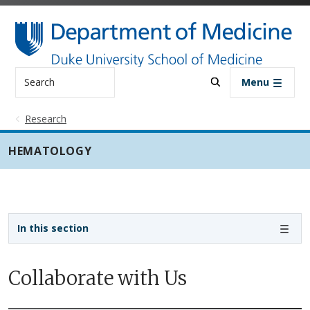
Skip to main content
Search
Menu
Research
HEMATOLOGY
Sidebar navigation - 3rd level
In this section
Collaborate with Us