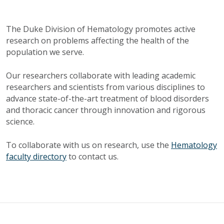
The Duke Division of Hematology promotes active
research on problems affecting the health of the
population we serve.
Our researchers collaborate with leading academic
researchers and scientists from various disciplines to
advance state-of-the-art treatment of blood disorders
and thoracic cancer through innovation and rigorous
science.
To collaborate with us on research, use the
Hematology
faculty directory
to contact us.