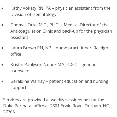
Kathy Vokaty RN, PA – physician assistant from the
Division of Hematology
Thomas Ortel M.D., Ph.D. – Medical Director of the
Anticoagulation Clinic and back-up for the physician
assistant
Laura Brown RN, NP – nurse practitioner, Raleigh
office
Kristin Paulyson Nuñez M.S., C.G.C – genetic
counselor
Geraldine Wahlay – patient education and nursing
support
Services are provided at weekly sessions held at the
Duke Perinatal office at 2801 Erwin Road, Durham, NC,
27705.