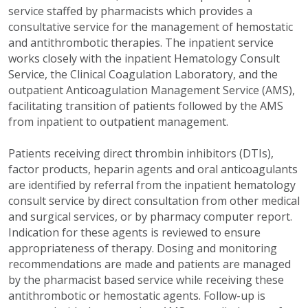
service staffed by pharmacists which provides a
consultative service for the management of hemostatic
and antithrombotic therapies. The inpatient service
works closely with the inpatient Hematology Consult
Service, the Clinical Coagulation Laboratory, and the
outpatient Anticoagulation Management Service (AMS),
facilitating transition of patients followed by the AMS
from inpatient to outpatient management.
Patients receiving direct thrombin inhibitors (DTIs),
factor products, heparin agents and oral anticoagulants
are identified by referral from the inpatient hematology
consult service by direct consultation from other medical
and surgical services, or by pharmacy computer report.
Indication for these agents is reviewed to ensure
appropriateness of therapy. Dosing and monitoring
recommendations are made and patients are managed
by the pharmacist based service while receiving these
antithrombotic or hemostatic agents. Follow-up is