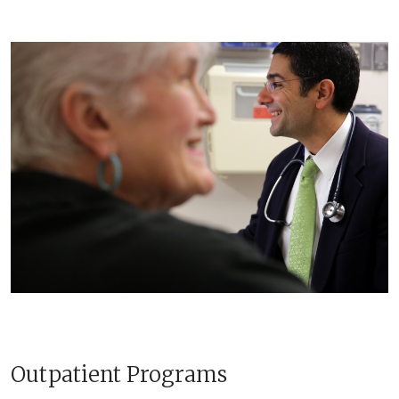
Outpatient Programs