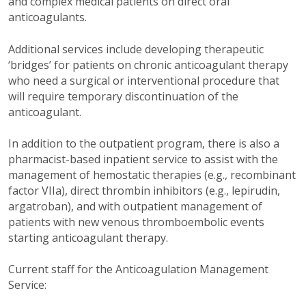
and complex medical patients on direct oral
anticoagulants.
Additional services include developing therapeutic
‘bridges’ for patients on chronic anticoagulant therapy
who need a surgical or interventional procedure that
will require temporary discontinuation of the
anticoagulant.
In addition to the outpatient program, there is also a
pharmacist-based inpatient service to assist with the
management of hemostatic therapies (e.g., recombinant
factor VIIa), direct thrombin inhibitors (e.g., lepirudin,
argatroban), and with outpatient management of
patients with new venous thromboembolic events
starting anticoagulant therapy.
Current staff for the Anticoagulation Management
Service: