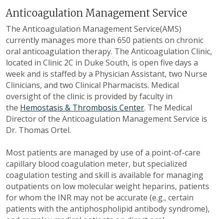
Anticoagulation Management Service
The Anticoagulation Management Service(AMS)
currently manages more than 650 patients on chronic
oral anticoagulation therapy. The Anticoagulation Clinic,
located in Clinic 2C in Duke South, is open five days a
week and is staffed by a Physician Assistant, two Nurse
Clinicians, and two Clinical Pharmacists. Medical
oversight of the clinic is provided by faculty in
the
Hemostasis & Thrombosis Center
. The Medical
Director of the Anticoagulation Management Service is
Dr. Thomas Ortel.
Most patients are managed by use of a point-of-care
capillary blood coagulation meter, but specialized
coagulation testing and skill is available for managing
outpatients on low molecular weight heparins, patients
for whom the INR may not be accurate (e.g., certain
patients with the antiphospholipid antibody syndrome),