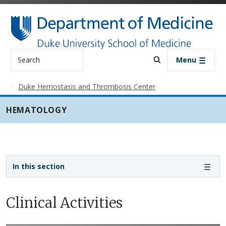
Skip to main content
Search
Menu
Duke Hemostasis and Thrombosis Center
HEMATOLOGY
Sidebar navigation - 3rd level
In this section
Clinical Activities