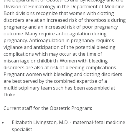
Division of Hematology in the Department of Medicine.
Both divisions recognize that women with clotting
disorders are at an increased risk of thrombosis during
pregnancy and an increased risk of poor pregnancy
outcome. Many require anticoagulation during
pregnancy. Anticoagulation in pregnancy requires
vigilance and anticipation of the potential bleeding
complications which may occur at the time of
miscarriage or childbirth. Women with bleeding
disorders are also at risk of bleeding complications.
Pregnant women with bleeding and clotting disorders
are best served by the combined expertise of a
multidisciplinary team such has been assembled at
Duke.
Current staff for the Obstetric Program:
Elizabeth Livingston, M.D. - maternal-fetal medicine
specialist