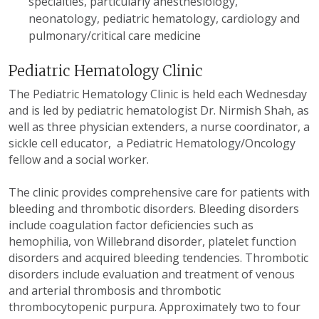
specialties, particularly anesthesiology,
neonatology, pediatric hematology, cardiology and
pulmonary/critical care medicine
Pediatric Hematology Clinic
The Pediatric Hematology Clinic is held each Wednesday
and is led by pediatric hematologist Dr. Nirmish Shah, as
well as three physician extenders, a nurse coordinator, a
sickle cell educator, a Pediatric Hematology/Oncology
fellow and a social worker.
The clinic provides comprehensive care for patients with
bleeding and thrombotic disorders. Bleeding disorders
include coagulation factor deficiencies such as
hemophilia, von Willebrand disorder, platelet function
disorders and acquired bleeding tendencies. Thrombotic
disorders include evaluation and treatment of venous
and arterial thrombosis and thrombotic
thrombocytopenic purpura. Approximately two to four