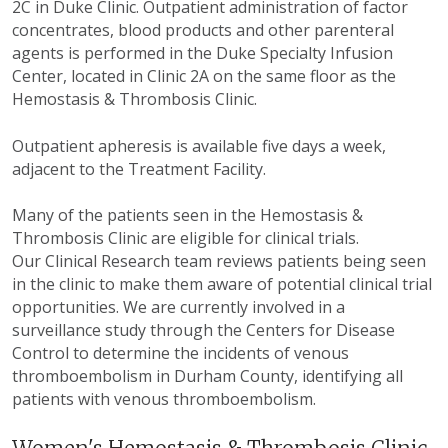
2C in Duke Clinic. Outpatient administration of factor
concentrates, blood products and other parenteral
agents is performed in the Duke Specialty Infusion
Center, located in Clinic 2A on the same floor as the
Hemostasis & Thrombosis Clinic.
Outpatient apheresis is available five days a week,
adjacent to the Treatment Facility.
Many of the patients seen in the Hemostasis &
Thrombosis Clinic are eligible for clinical trials.
Our Clinical Research team reviews patients being seen
in the clinic to make them aware of potential clinical trial
opportunities. We are currently involved in a
surveillance study through the Centers for Disease
Control to determine the incidents of venous
thromboembolism in Durham County, identifying all
patients with venous thromboembolism.