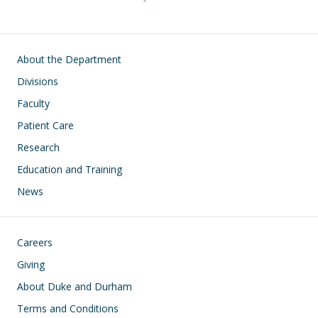
Main navigation
About the Department
Divisions
Faculty
Patient Care
Research
Education and Training
News
Footer
Careers
Giving
About Duke and Durham
Terms and Conditions