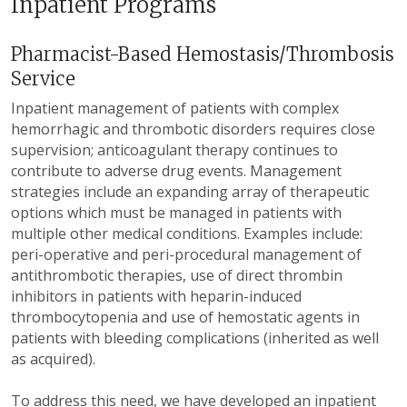
Inpatient Programs
Pharmacist-Based Hemostasis/Thrombosis
Service
Inpatient management of patients with complex
hemorrhagic and thrombotic disorders requires close
supervision; anticoagulant therapy continues to
contribute to adverse drug events. Management
strategies include an expanding array of therapeutic
options which must be managed in patients with
multiple other medical conditions. Examples include:
peri-operative and peri-procedural management of
antithrombotic therapies, use of direct thrombin
inhibitors in patients with heparin-induced
thrombocytopenia and use of hemostatic agents in
patients with bleeding complications (inherited as well
as acquired).
To address this need, we have developed an inpatient