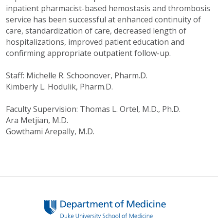
inpatient pharmacist-based hemostasis and thrombosis
service has been successful at enhanced continuity of
care, standardization of care, decreased length of
hospitalizations, improved patient education and
confirming appropriate outpatient follow-up.
Staff: Michelle R. Schoonover, Pharm.D.
Kimberly L. Hodulik, Pharm.D.
Faculty Supervision: Thomas L. Ortel, M.D., Ph.D.
Ara Metjian, M.D.
Gowthami Arepally, M.D.