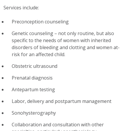
Services include:
Preconception counseling
Genetic counseling – not only routine, but also
specific to the needs of women with inherited
disorders of bleeding and clotting and women at-
risk for an affected child.
Obstetric ultrasound
Prenatal diagnosis
Antepartum testing
Labor, delivery and postpartum management
Sonohysterography
Collaboration and consultation with other