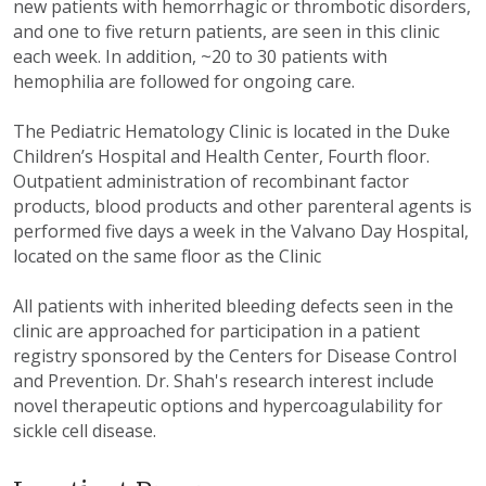
new patients with hemorrhagic or thrombotic disorders,
and one to five return patients, are seen in this clinic
each week. In addition, ~20 to 30 patients with
hemophilia are followed for ongoing care.
The Pediatric Hematology Clinic is located in the Duke
Children’s Hospital and Health Center, Fourth floor.
Outpatient administration of recombinant factor
products, blood products and other parenteral agents is
performed five days a week in the Valvano Day Hospital,
located on the same floor as the Clinic
All patients with inherited bleeding defects seen in the
clinic are approached for participation in a patient
registry sponsored by the Centers for Disease Control
and Prevention. Dr. Shah's research interest include
novel therapeutic options and hypercoagulability for
sickle cell disease.