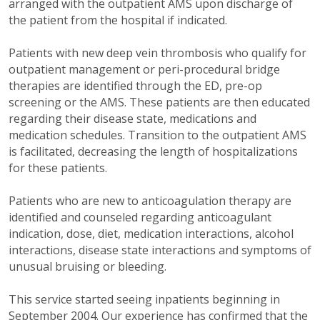
arranged with the outpatient AMS upon discharge of
the patient from the hospital if indicated.
Patients with new deep vein thrombosis who qualify for
outpatient management or peri-procedural bridge
therapies are identified through the ED, pre-op
screening or the AMS. These patients are then educated
regarding their disease state, medications and
medication schedules. Transition to the outpatient AMS
is facilitated, decreasing the length of hospitalizations
for these patients.
Patients who are new to anticoagulation therapy are
identified and counseled regarding anticoagulant
indication, dose, diet, medication interactions, alcohol
interactions, disease state interactions and symptoms of
unusual bruising or bleeding.
This service started seeing inpatients beginning in
September 2004. Our experience has confirmed that the