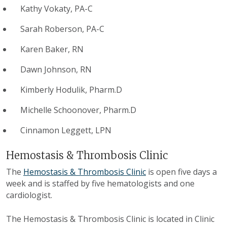
Kathy Vokaty, PA-C
Sarah Roberson, PA-C
Karen Baker, RN
Dawn Johnson, RN
Kimberly Hodulik, Pharm.D
Michelle Schoonover, Pharm.D
Cinnamon Leggett, LPN
Hemostasis & Thrombosis Clinic
The
Hemostasis & Thrombosis Clinic
is open five days a
week and is staffed by five hematologists and one
cardiologist.
The Hemostasis & Thrombosis Clinic is located in Clinic