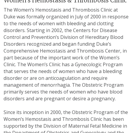
Women's Hemostasis & Thrombosis Clinic
The Women’s Hemostasis and Thrombosis Clinic at
Duke was formally organized in July of 2000 in response
to the needs of women with bleeding and clotting
disorders. Starting in 2002, the Centers for Disease
Control and Prevention’s Division of Hereditary Blood
Disorders recognized and began funding Duke’s
Comprehensive Hemostasis and Thrombosis Center, in
part because of the important work of the Women’s
Clinic. The Women’s Clinic has a Gynecologic Program
that serves the needs of women who have a bleeding
disorder or are on anticoagulation and require
management of menorrhagia. The Obstetric Program
primarily serves the needs of women who have blood
disorders and are pregnant or desire a pregnancy.
Since its inception in 2000, the Obstetric Program of the
Women’s Hemostasis and Thrombosis Clinic has been
supported by the Division of Maternal Fetal Medicine in
the Department of Obstetrics and Gynecology and the