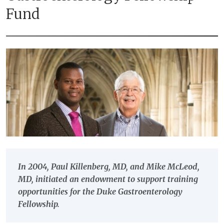
Fund
In 2004, Paul Killenberg, MD, and Mike McLeod,
MD, initiated an endowment to support training
opportunities for the Duke Gastroenterology
Fellowship.