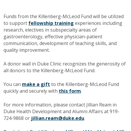
Funds from the Killenberg-McLeod Fund will be utilized
to support
fellowship training
experiences including
research, electives in subspecialty areas of
gastroenterology, effective physician-patient
communication, development of teaching skills, and
quality improvement.
A donor wall in Duke Clinic recognizes the generosity of
all donors to the Killenberg-McLeod Fund.
You can
make a gift
to the Killenberg-McLeod Fund
quickly and securely with
this form
.
For more information, please contact Jillian Ream in
Duke Health Development and Alumni Affairs at 919-
724-9868 or
jillian.ream@duke.edu
.