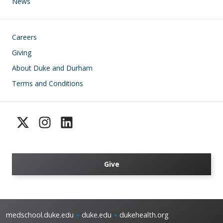
News
Footer
Careers
Giving
About Duke and Durham
Terms and Conditions
Give
medschool.duke.edu
duke.edu
dukehealth.org