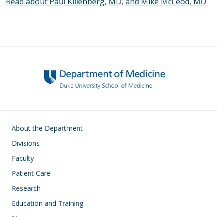
Read about Paul Killenberg, MD, and Mike McLeod, MD.
Main navigation
About the Department
Divisions
Faculty
Patient Care
Research
Education and Training