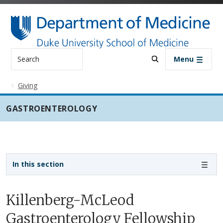
Skip to main content
Search
Menu
Giving
GASTROENTEROLOGY
Sidebar navigation - 3rd level
In this section
Killenberg-McLeod
Gastroenterology Fellowship