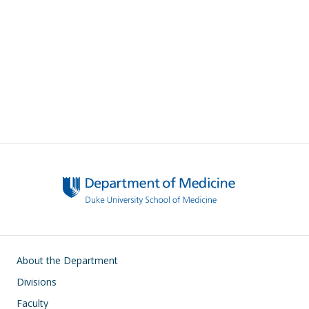
Main navigation
About the Department
Divisions
Faculty