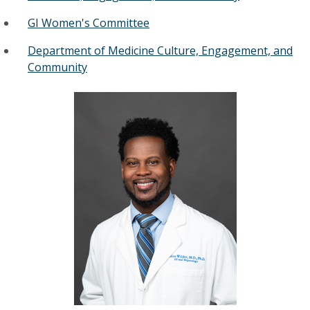
GI Women's Committee
Department of Medicine Culture, Engagement, and
Community