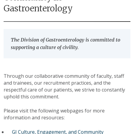
Gastroenterology
The Division of Gastroenterology is committed to
supporting a culture of civility.
Through our collaborative community of faculty, staff
and trainees, our recruitment practices, and the
respectful care of our patients, we strive to constantly
uphold this commitment.
Please visit the following webpages for more
information and resources:
GI Culture, Engagement, and Community