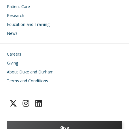
Patient Care
Research
Education and Training
News
Footer
Careers
Giving
About Duke and Durham
Terms and Conditions
Give