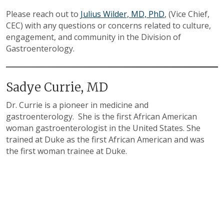
Please reach out to
Julius Wilder, MD, PhD
, (Vice Chief,
CEC) with any questions or concerns related to culture,
engagement, and community in the Division of
Gastroenterology.
Sadye Currie, MD
Dr. Currie is a pioneer in medicine and
gastroenterology. She is the first African American
woman gastroenterologist in the United States. She
trained at Duke as the first African American and was
the first woman trainee at Duke.