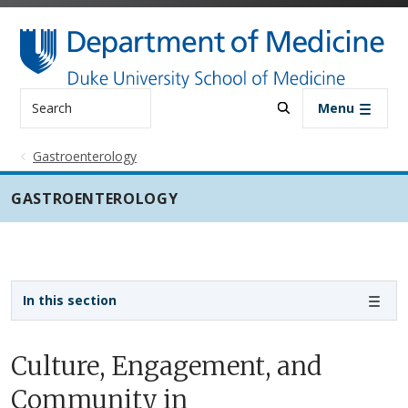
Skip to main content
Search
Menu
Gastroenterology
GASTROENTEROLOGY
Sidebar navigation - 3rd level
In this section
Culture, Engagement, and
Community in