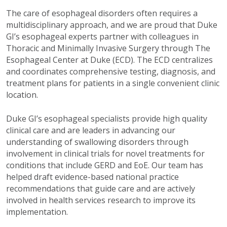
The care of esophageal disorders often requires a
multidisciplinary approach, and we are proud that Duke
GI’s esophageal experts partner with colleagues in
Thoracic and Minimally Invasive Surgery through The
Esophageal Center at Duke (ECD). The ECD centralizes
and coordinates comprehensive testing, diagnosis, and
treatment plans for patients in a single convenient clinic
location.
Duke GI’s esophageal specialists provide high quality
clinical care and are leaders in advancing our
understanding of swallowing disorders through
involvement in clinical trials for novel treatments for
conditions that include GERD and EoE. Our team has
helped draft evidence-based national practice
recommendations that guide care and are actively
involved in health services research to improve its
implementation.