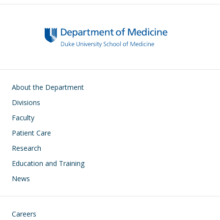
Main navigation
About the Department
Divisions
Faculty
Patient Care
Research
Education and Training
News
Footer
Careers