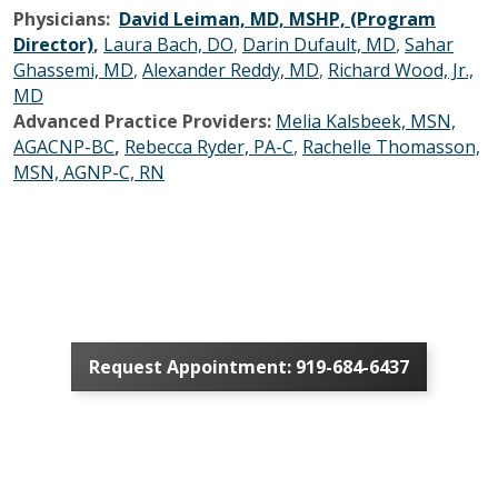
Physicians:
David Leiman, MD, MSHP, (Program
Director)
,
Laura Bach, DO
,
Darin Dufault, MD
,
Sahar
Ghassemi, MD
,
Alexander Reddy, MD
,
Richard Wood, Jr.,
MD
Advanced Practice Providers:
Melia Kalsbeek, MSN,
AGACNP-BC
,
Rebecca Ryder, PA-C
,
Rachelle Thomasson,
MSN, AGNP-C, RN
Request Appointment: 919-684-6437