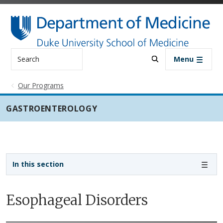
Skip to main content
Search
Menu
Our Programs
GASTROENTEROLOGY
Sidebar navigation - 3rd level
In this section
Esophageal Disorders