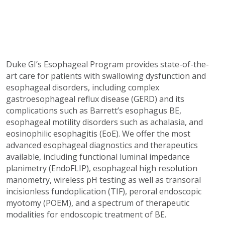
Duke GI’s Esophageal Program provides state-of-the-
art care for patients with swallowing dysfunction and
esophageal disorders, including complex
gastroesophageal reflux disease (GERD) and its
complications such as Barrett’s esophagus BE,
esophageal motility disorders such as achalasia, and
eosinophilic esophagitis (EoE). We offer the most
advanced esophageal diagnostics and therapeutics
available, including functional luminal impedance
planimetry (EndoFLIP), esophageal high resolution
manometry, wireless pH testing as well as transoral
incisionless fundoplication (TIF), peroral endoscopic
myotomy (POEM), and a spectrum of therapeutic
modalities for endoscopic treatment of BE.