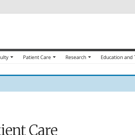
Skip to main content
ulty
Patient Care
Research
Education and 
ient Care