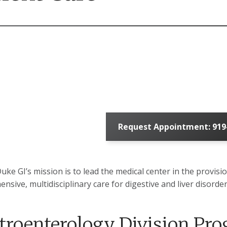
Request Appointment: 919
Duke GI’s mission is to lead the medical center in the provisi
nsive, multidisciplinary care for digestive and liver disor
troenterology Division Pr