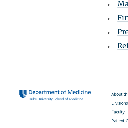
Ma
F
in
Pr
Ref
Main navigati
About t
Divisions
Faculty
Patient 