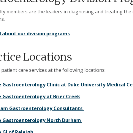
lty members are the leaders in diagnosing and treating the
ns.
 about our division programs
ctice Locations
 patient care services at the following locations:
 Gastroenterology Clinic at Duke University Medical 
 Gastroenterology at Brier Creek
am Gastroenterology Consultants​ ​
 Gastroenterology North Durham
 GI of Raleigh