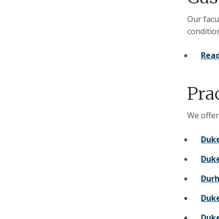
Our facu
conditio
Read
Pra
We offer
Duke
Duke
Durh
Duke
Duke