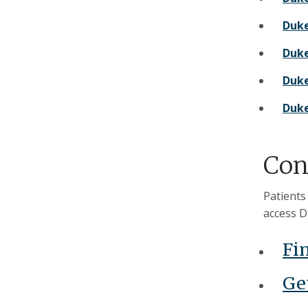
Duke
Duke
Duke
Duke
Con
Patients
access D
Fi
Get