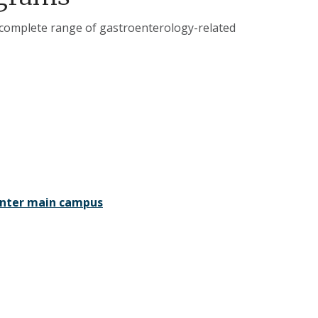
 complete range of gastroenterology-related
Center main campus