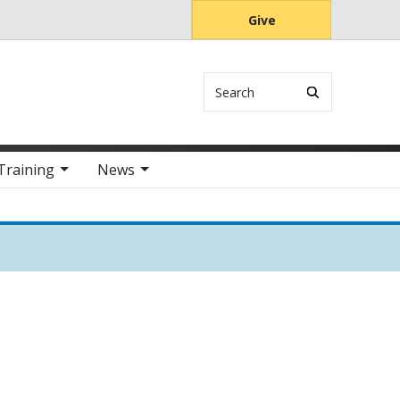
Give
Search
Training
News