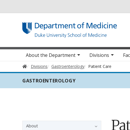
Utility
Main navigation
About the Department
Divisions
Fac
Home
Divisions
Gastroenterology
Patient Care
GASTROENTEROLOGY
Pat
Sidebar navigation - 3rd level
About