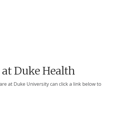
 at Duke Health
e at Duke University can click a link below to