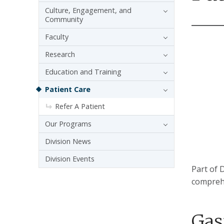
Culture, Engagement, and
Community
Faculty
Research
Education and Training
Patient Care
Refer A Patient
Our Programs
Division News
Division Events
Part of 
comprehe
Gas