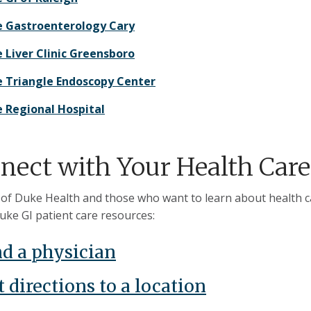
 Gastroenterology Cary
 Liver Clinic Greensboro
 Triangle Endoscopy Center
 Regional Hospital
nect with Your Health Care
 of Duke Health and those who want to learn about health car
uke GI patient care resources:
nd a physician
 directions to a location