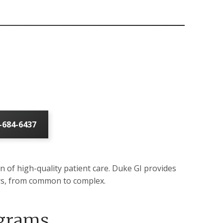
-684-6437
on of high-quality patient care. Duke GI provides
ders, from common to complex.
ograms