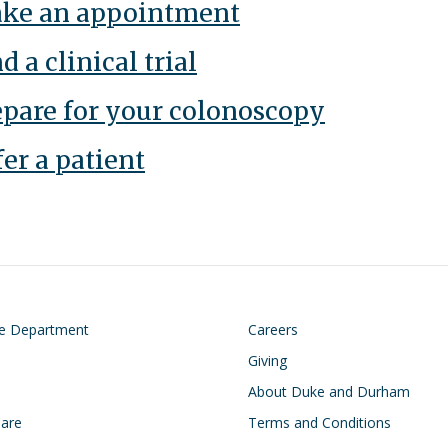
ke an appointment
d a clinical trial
epare for your colonoscopy
er a patient
on
Footer
he Department
Careers
Giving
About Duke and Durham
Care
Terms and Conditions