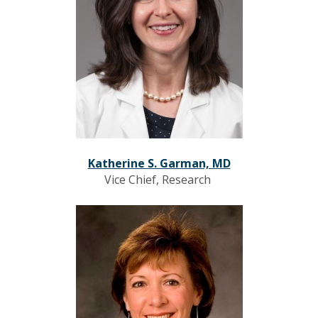
Katherine S. Garman, MD
Vice Chief, Research