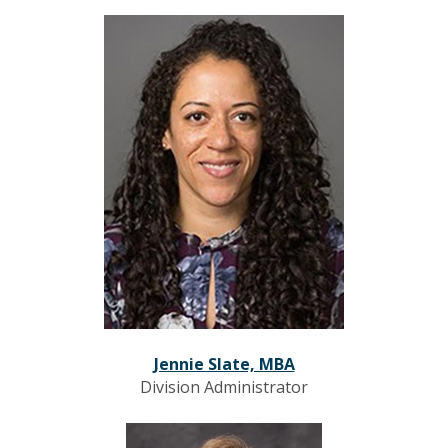
Jennie Slate, MBA
Division Administrator