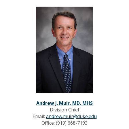
Andrew J. Muir, MD, MHS
Division Chief
Email:
andrew.muir@duke.edu
Office: (919) 668-7193