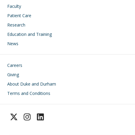
Faculty
Patient Care
Research
Education and Training
News
Footer
Careers
Giving
About Duke and Durham
Terms and Conditions