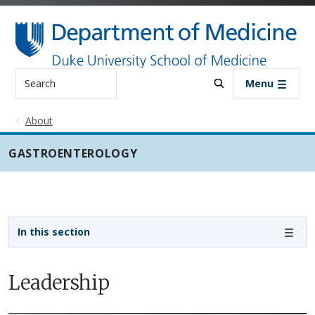
Skip to main content
Search
Menu
About
GASTROENTEROLOGY
Sidebar navigation - 3rd level
In this section
Leadership