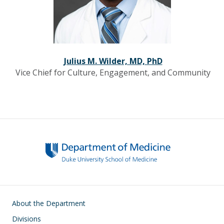
Julius M. Wilder, MD, PhD
Vice Chief for Culture, Engagement, and Community
Main navigation
About the Department
Divisions