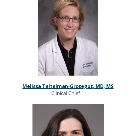
Melissa Teitelman-Grotegut, MD, MS
Clinical Chief