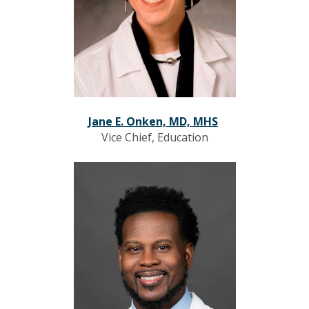
Jane E. Onken, MD, MHS
Vice Chief, Education