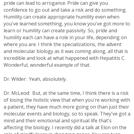
pride can lead to arrogance. Pride can give you
confidence to go out and take a risk and do something.
Humility can create appropriate humility even when
you've learned something, you know you've got more to
learn or humility can create passivity. So, pride and
humility each can have a role in your life, depending on
where you are. I think the specializations, the advent
and molecular biology as it was coming along, all that is
incredible and look at what happened with Hepatitis C.
Wonderful, wonderful example of that.
Dr. Wilder: Yeah, absolutely.
Dr. McLeod: But, at the same time, I think there is a risk
of losing the holistic view that when you're working with
a patient, they have much more going on than just their
molecular events and biology, so to speak. They've got a
mind and their emotional and spiritual life that's
affecting the biology. I recently did a talk at Elon on the