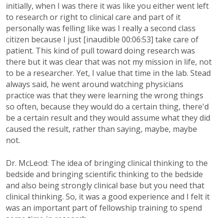
initially, when I was there it was like you either went left
to research or right to clinical care and part of it
personally was felling like was I really a second class
citizen because I just [inaudible 00:06:53] take care of
patient. This kind of pull toward doing research was
there but it was clear that was not my mission in life, not
to be a researcher. Yet, I value that time in the lab. Stead
always said, he went around watching physicians
practice was that they were learning the wrong things
so often, because they would do a certain thing, there'd
be a certain result and they would assume what they did
caused the result, rather than saying, maybe, maybe
not.
Dr. McLeod: The idea of bringing clinical thinking to the
bedside and bringing scientific thinking to the bedside
and also being strongly clinical base but you need that
clinical thinking. So, it was a good experience and I felt it
was an important part of fellowship training to spend