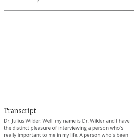
Transcript
Dr. Julius Wilder: Well, my name is Dr. Wilder and I have
the distinct pleasure of interviewing a person who's
really important to me in my life. A person who's been