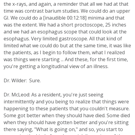
the x-rays, and again, a reminder that all we had at that
time was contrast barium studies. We could do an upper
GI. We could do a [inaudible 00:12:18] minima and that
was the extent. We had a short proctoscope, 25 inches
and we had an esophagus scope that could look at the
esophagus. Very limited gastroscope. All that kind of
limited what we could do but at the same time, it was like
the patients, as I begin to follow them, what I realized
was things were starting ... And these, for the first time,
you're getting a longitudinal view of an illness.
Dr. Wilder: Sure.
Dr. McLeod: As a resident, you're just seeing
intermittently and you being to realize that things were
happening to these patients that you couldn't measure.
Some got better when they should have died. Some died
when they should have gotten better and you're sitting
there saying, "What is going on," and so, you start to