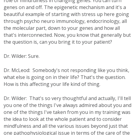
role of mindfulness in changing genes. You can turn
genes on and off. The epigenetic mechanism and it's a
beautiful example of starting with stress up here going
through psycho neuro immunology, endocrinology, all
the molecular part, down to your genes and how all
that's interconnected. Now, you know that generally but
the question is, can you bring it to your patient?
Dr. Wilder: Sure.
Dr. McLeod: Somebody's not responding like you think,
what else is going on in their life? That's the question.
How is this affecting your life kind of thing.
Dr. Wilder: That's so very thoughtful and actually, I'll tell
you one of the things I've always admired about you and
one of the things I've taken from you in my training was
the idea to look at the whole patient and to consider
mindfulness and all the various issues beyond just that
one pathophysiological issue in terms of the care of the