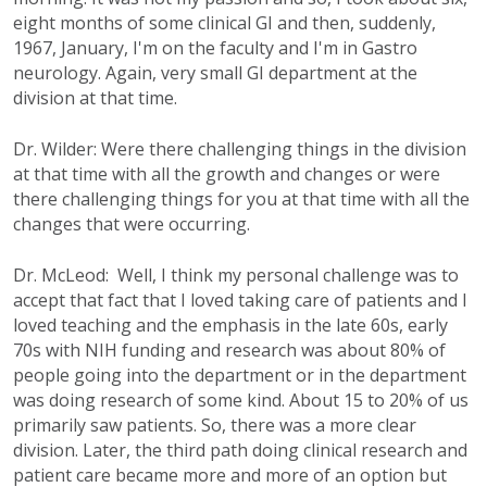
eight months of some clinical GI and then, suddenly,
1967, January, I'm on the faculty and I'm in Gastro
neurology. Again, very small GI department at the
division at that time.
Dr. Wilder: Were there challenging things in the division
at that time with all the growth and changes or were
there challenging things for you at that time with all the
changes that were occurring.
Dr. McLeod: Well, I think my personal challenge was to
accept that fact that I loved taking care of patients and I
loved teaching and the emphasis in the late 60s, early
70s with NIH funding and research was about 80% of
people going into the department or in the department
was doing research of some kind. About 15 to 20% of us
primarily saw patients. So, there was a more clear
division. Later, the third path doing clinical research and
patient care became more and more of an option but