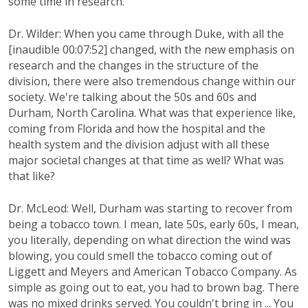
some time in research.
Dr. Wilder: When you came through Duke, with all the
[inaudible 00:07:52] changed, with the new emphasis on
research and the changes in the structure of the
division, there were also tremendous change within our
society. We're talking about the 50s and 60s and
Durham, North Carolina. What was that experience like,
coming from Florida and how the hospital and the
health system and the division adjust with all these
major societal changes at that time as well? What was
that like?
Dr. McLeod: Well, Durham was starting to recover from
being a tobacco town. I mean, late 50s, early 60s, I mean,
you literally, depending on what direction the wind was
blowing, you could smell the tobacco coming out of
Liggett and Meyers and American Tobacco Company. As
simple as going out to eat, you had to brown bag. There
was no mixed drinks served. You couldn't bring in ... You