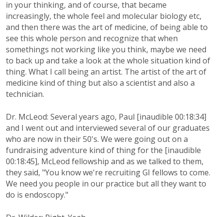
in your thinking, and of course, that became
increasingly, the whole feel and molecular biology etc,
and then there was the art of medicine, of being able to
see this whole person and recognize that when
somethings not working like you think, maybe we need
to back up and take a look at the whole situation kind of
thing. What I call being an artist. The artist of the art of
medicine kind of thing but also a scientist and also a
technician.
Dr. McLeod: Several years ago, Paul [inaudible 00:18:34]
and I went out and interviewed several of our graduates
who are now in their 50's. We were going out on a
fundraising adventure kind of thing for the [inaudible
00:18:45], McLeod fellowship and as we talked to them,
they said, "You know we're recruiting GI fellows to come.
We need you people in our practice but all they want to
do is endoscopy."