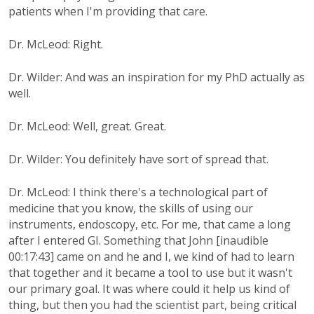
patients when I'm providing that care.
Dr. McLeod: Right.
Dr. Wilder: And was an inspiration for my PhD actually as
well.
Dr. McLeod: Well, great. Great.
Dr. Wilder: You definitely have sort of spread that.
Dr. McLeod: I think there's a technological part of
medicine that you know, the skills of using our
instruments, endoscopy, etc. For me, that came a long
after I entered GI. Something that John [inaudible
00:17:43] came on and he and I, we kind of had to learn
that together and it became a tool to use but it wasn't
our primary goal. It was where could it help us kind of
thing, but then you had the scientist part, being critical