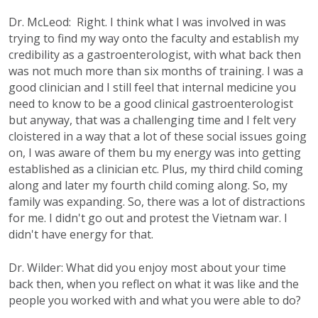
Dr. McLeod: Right. I think what I was involved in was
trying to find my way onto the faculty and establish my
credibility as a gastroenterologist, with what back then
was not much more than six months of training. I was a
good clinician and I still feel that internal medicine you
need to know to be a good clinical gastroenterologist
but anyway, that was a challenging time and I felt very
cloistered in a way that a lot of these social issues going
on, I was aware of them bu my energy was into getting
established as a clinician etc. Plus, my third child coming
along and later my fourth child coming along. So, my
family was expanding. So, there was a lot of distractions
for me. I didn't go out and protest the Vietnam war. I
didn't have energy for that.
Dr. Wilder: What did you enjoy most about your time
back then, when you reflect on what it was like and the
people you worked with and what you were able to do?