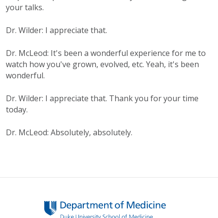
your talks.
Dr. Wilder: I appreciate that.
Dr. McLeod: It's been a wonderful experience for me to
watch how you've grown, evolved, etc. Yeah, it's been
wonderful.
Dr. Wilder: I appreciate that. Thank you for your time
today.
Dr. McLeod: Absolutely, absolutely.