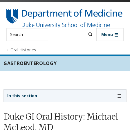
Skip to main content
Search
Menu
Oral Histories
GASTROENTEROLOGY
Sidebar navigation - 3rd level
In this section
Duke GI Oral History: Michael
McLeod, MD