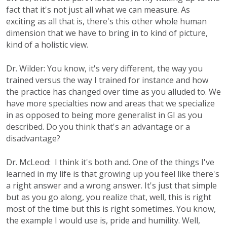
fact that it's not just all what we can measure. As
exciting as all that is, there's this other whole human
dimension that we have to bring in to kind of picture,
kind of a holistic view.
Dr. Wilder: You know, it's very different, the way you
trained versus the way I trained for instance and how
the practice has changed over time as you alluded to. We
have more specialties now and areas that we specialize
in as opposed to being more generalist in GI as you
described. Do you think that's an advantage or a
disadvantage?
Dr. McLeod: I think it's both and. One of the things I've
learned in my life is that growing up you feel like there's
a right answer and a wrong answer. It's just that simple
but as you go along, you realize that, well, this is right
most of the time but this is right sometimes. You know,
the example I would use is, pride and humility. Well,