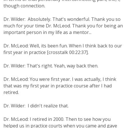
though connection.
Dr. Wilder: Absolutely. That's wonderful. Thank you so
much for your time Dr. McLeod. Thank you for being an
important person in my life as a mentor...
Dr. McLeod: Well, its been fun. When I think back to our
first year in practice [crosstalk 00:22:37].
Dr. Wilder: That's right. Yeah, way back then.
Dr. McLeod: You were first year. I was actually, I think
that was my first year in practice course after I had
retired.
Dr. Wilder: I didn't realize that.
Dr. McLeod: I retired in 2000. Then to see how you
helped us in practice courts when you came and gave