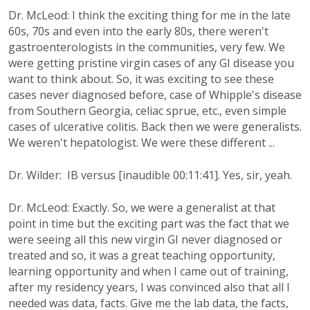
Dr. McLeod: I think the exciting thing for me in the late
60s, 70s and even into the early 80s, there weren't
gastroenterologists in the communities, very few. We
were getting pristine virgin cases of any GI disease you
want to think about. So, it was exciting to see these
cases never diagnosed before, case of Whipple's disease
from Southern Georgia, celiac sprue, etc., even simple
cases of ulcerative colitis. Back then we were generalists.
We weren't hepatologist. We were these different ...
Dr. Wilder: IB versus [inaudible 00:11:41]. Yes, sir, yeah.
Dr. McLeod: Exactly. So, we were a generalist at that
point in time but the exciting part was the fact that we
were seeing all this new virgin GI never diagnosed or
treated and so, it was a great teaching opportunity,
learning opportunity and when I came out of training,
after my residency years, I was convinced also that all I
needed was data, facts. Give me the lab data, the facts,