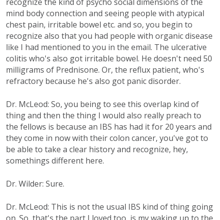
recognize the kind of psycho social dimensions of the
mind body connection and seeing people with atypical
chest pain, irritable bowel etc. and so, you begin to
recognize also that you had people with organic disease
like I had mentioned to you in the email. The ulcerative
colitis who's also got irritable bowel. He doesn't need 50
milligrams of Prednisone. Or, the reflux patient, who's
refractory because he's also got panic disorder.
Dr. McLeod: So, you being to see this overlap kind of
thing and then the thing I would also really preach to
the fellows is because an IBS has had it for 20 years and
they come in now with their colon cancer, you've got to
be able to take a clear history and recognize, hey,
somethings different here.
Dr. Wilder: Sure.
Dr. McLeod: This is not the usual IBS kind of thing going
on. So, that's the part I loved too, is my waking up to the