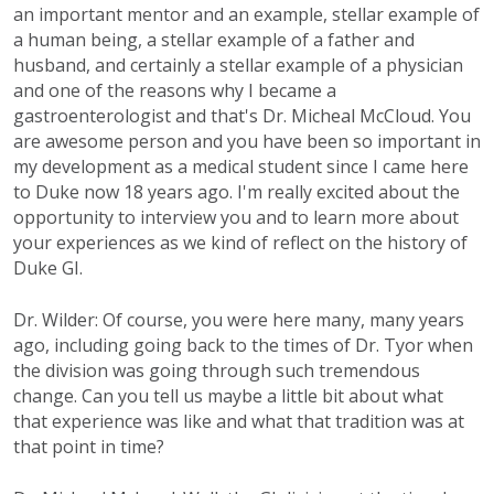
an important mentor and an example, stellar example of
a human being, a stellar example of a father and
husband, and certainly a stellar example of a physician
and one of the reasons why I became a
gastroenterologist and that's Dr. Micheal McCloud. You
are awesome person and you have been so important in
my development as a medical student since I came here
to Duke now 18 years ago. I'm really excited about the
opportunity to interview you and to learn more about
your experiences as we kind of reflect on the history of
Duke GI.
Dr. Wilder: Of course, you were here many, many years
ago, including going back to the times of Dr. Tyor when
the division was going through such tremendous
change. Can you tell us maybe a little bit about what
that experience was like and what that tradition was at
that point in time?