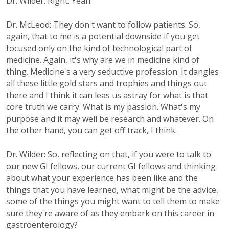
Dr. Wilder: Right. Yeah.
Dr. McLeod: They don't want to follow patients. So,
again, that to me is a potential downside if you get
focused only on the kind of technological part of
medicine. Again, it's why are we in medicine kind of
thing. Medicine's a very seductive profession. It dangles
all these little gold stars and trophies and things out
there and I think it can leas us astray for what is that
core truth we carry. What is my passion. What's my
purpose and it may well be research and whatever. On
the other hand, you can get off track, I think.
Dr. Wilder: So, reflecting on that, if you were to talk to
our new GI fellows, our current GI fellows and thinking
about what your experience has been like and the
things that you have learned, what might be the advice,
some of the things you might want to tell them to make
sure they're aware of as they embark on this career in
gastroenterology?