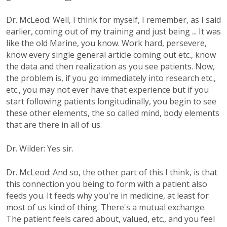
Dr. McLeod: Well, I think for myself, I remember, as I said
earlier, coming out of my training and just being ... It was
like the old Marine, you know. Work hard, persevere,
know every single general article coming out etc., know
the data and then realization as you see patients. Now,
the problem is, if you go immediately into research etc.,
etc., you may not ever have that experience but if you
start following patients longitudinally, you begin to see
these other elements, the so called mind, body elements
that are there in all of us.
Dr. Wilder: Yes sir.
Dr. McLeod: And so, the other part of this I think, is that
this connection you being to form with a patient also
feeds you. It feeds why you're in medicine, at least for
most of us kind of thing. There's a mutual exchange.
The patient feels cared about, valued, etc., and you feel