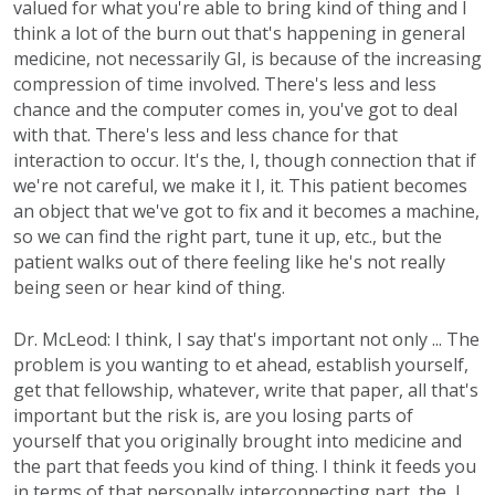
valued for what you're able to bring kind of thing and I
think a lot of the burn out that's happening in general
medicine, not necessarily GI, is because of the increasing
compression of time involved. There's less and less
chance and the computer comes in, you've got to deal
with that. There's less and less chance for that
interaction to occur. It's the, I, though connection that if
we're not careful, we make it I, it. This patient becomes
an object that we've got to fix and it becomes a machine,
so we can find the right part, tune it up, etc., but the
patient walks out of there feeling like he's not really
being seen or hear kind of thing.
Dr. McLeod: I think, I say that's important not only ... The
problem is you wanting to et ahead, establish yourself,
get that fellowship, whatever, write that paper, all that's
important but the risk is, are you losing parts of
yourself that you originally brought into medicine and
the part that feeds you kind of thing. I think it feeds you
in terms of that personally interconnecting part, the, I,