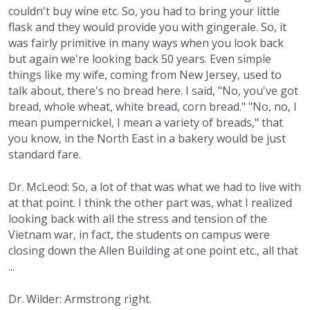
couldn't buy wine etc. So, you had to bring your little
flask and they would provide you with gingerale. So, it
was fairly primitive in many ways when you look back
but again we're looking back 50 years. Even simple
things like my wife, coming from New Jersey, used to
talk about, there's no bread here. I said, "No, you've got
bread, whole wheat, white bread, corn bread." "No, no, I
mean pumpernickel, I mean a variety of breads," that
you know, in the North East in a bakery would be just
standard fare.
Dr. McLeod: So, a lot of that was what we had to live with
at that point. I think the other part was, what I realized
looking back with all the stress and tension of the
Vietnam war, in fact, the students on campus were
closing down the Allen Building at one point etc., all that
...
Dr. Wilder: Armstrong right.