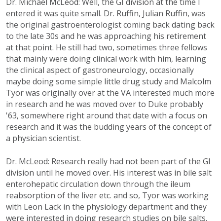
Dr. Michael McLeod: Well, the GI division at the time I
entered it was quite small. Dr. Ruffin, Julian Ruffin, was
the original gastroenterologist coming back dating back
to the late 30s and he was approaching his retirement
at that point. He still had two, sometimes three fellows
that mainly were doing clinical work with him, learning
the clinical aspect of gastroneurology, occasionally
maybe doing some simple little drug study and Malcolm
Tyor was originally over at the VA interested much more
in research and he was moved over to Duke probably
'63, somewhere right around that date with a focus on
research and it was the budding years of the concept of
a physician scientist.
Dr. McLeod: Research really had not been part of the GI
division until he moved over. His interest was in bile salt
enterohepatic circulation down through the ileum
reabsorption of the liver etc. and so, Tyor was working
with Leon Lack in the physiology department and they
were interested in doing research studies on bile salts.