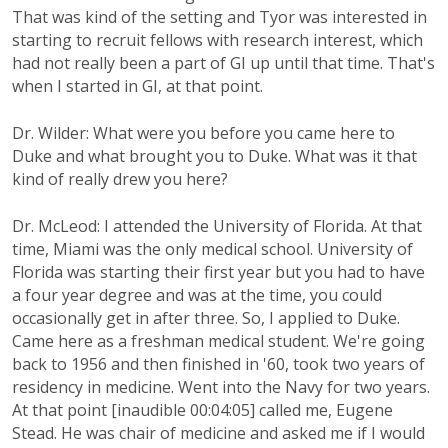
That was kind of the setting and Tyor was interested in
starting to recruit fellows with research interest, which
had not really been a part of GI up until that time. That's
when I started in GI, at that point.
Dr. Wilder: What were you before you came here to
Duke and what brought you to Duke. What was it that
kind of really drew you here?
Dr. McLeod: I attended the University of Florida. At that
time, Miami was the only medical school. University of
Florida was starting their first year but you had to have
a four year degree and was at the time, you could
occasionally get in after three. So, I applied to Duke.
Came here as a freshman medical student. We're going
back to 1956 and then finished in '60, took two years of
residency in medicine. Went into the Navy for two years.
At that point [inaudible 00:04:05] called me, Eugene
Stead. He was chair of medicine and asked me if I would