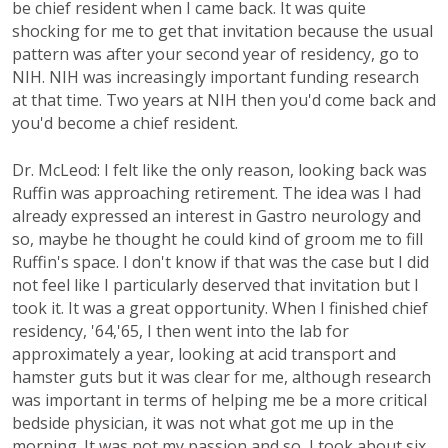
be chief resident when I came back. It was quite
shocking for me to get that invitation because the usual
pattern was after your second year of residency, go to
NIH. NIH was increasingly important funding research
at that time. Two years at NIH then you'd come back and
you'd become a chief resident.
Dr. McLeod: I felt like the only reason, looking back was
Ruffin was approaching retirement. The idea was I had
already expressed an interest in Gastro neurology and
so, maybe he thought he could kind of groom me to fill
Ruffin's space. I don't know if that was the case but I did
not feel like I particularly deserved that invitation but I
took it. It was a great opportunity. When I finished chief
residency, '64,'65, I then went into the lab for
approximately a year, looking at acid transport and
hamster guts but it was clear for me, although research
was important in terms of helping me be a more critical
bedside physician, it was not what got me up in the
morning. It was not my passion and so, I took about six,