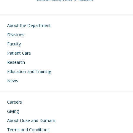
Main navigation
About the Department
Divisions
Faculty
Patient Care
Research
Education and Training
News
Footer
Careers
Giving
About Duke and Durham
Terms and Conditions