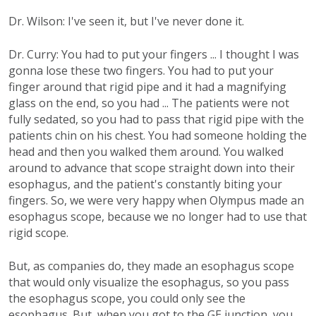
Dr. Wilson: I've seen it, but I've never done it.
Dr. Curry: You had to put your fingers ... I thought I was
gonna lose these two fingers. You had to put your
finger around that rigid pipe and it had a magnifying
glass on the end, so you had ... The patients were not
fully sedated, so you had to pass that rigid pipe with the
patients chin on his chest. You had someone holding the
head and then you walked them around. You walked
around to advance that scope straight down into their
esophagus, and the patient's constantly biting your
fingers. So, we were very happy when Olympus made an
esophagus scope, because we no longer had to use that
rigid scope.
But, as companies do, they made an esophagus scope
that would only visualize the esophagus, so you pass
the esophagus scope, you could only see the
esophagus. But, when you got to the GE junction, you