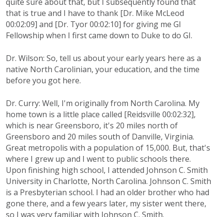
quite sure about that, but I subsequently found that
that is true and I have to thank [Dr. Mike McLeod
00:02:09] and [Dr. Tyor 00:02:10] for giving me GI
Fellowship when I first came down to Duke to do GI.
Dr. Wilson: So, tell us about your early years here as a
native North Carolinian, your education, and the time
before you got here.
Dr. Curry: Well, I'm originally from North Carolina. My
home town is a little place called [Reidsville 00:02:32],
which is near Greensboro, it's 20 miles north of
Greensboro and 20 miles south of Danville, Virginia.
Great metropolis with a population of 15,000. But, that's
where I grew up and I went to public schools there.
Upon finishing high school, I attended Johnson C. Smith
University in Charlotte, North Carolina. Johnson C. Smith
is a Presbyterian school. I had an older brother who had
gone there, and a few years later, my sister went there,
so I was very familiar with Johnson C. Smith.