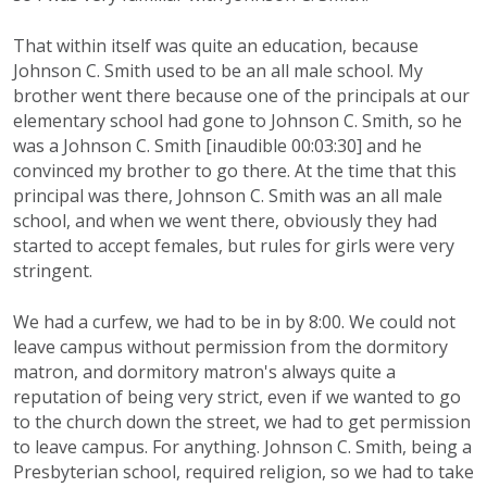
That within itself was quite an education, because
Johnson C. Smith used to be an all male school. My
brother went there because one of the principals at our
elementary school had gone to Johnson C. Smith, so he
was a Johnson C. Smith [inaudible 00:03:30] and he
convinced my brother to go there. At the time that this
principal was there, Johnson C. Smith was an all male
school, and when we went there, obviously they had
started to accept females, but rules for girls were very
stringent.
We had a curfew, we had to be in by 8:00. We could not
leave campus without permission from the dormitory
matron, and dormitory matron's always quite a
reputation of being very strict, even if we wanted to go
to the church down the street, we had to get permission
to leave campus. For anything. Johnson C. Smith, being a
Presbyterian school, required religion, so we had to take