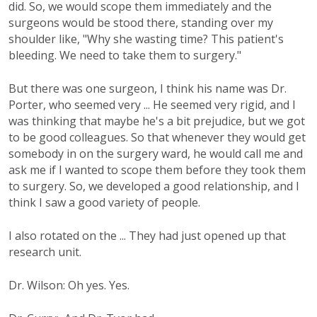
did. So, we would scope them immediately and the
surgeons would be stood there, standing over my
shoulder like, "Why she wasting time? This patient's
bleeding. We need to take them to surgery."
But there was one surgeon, I think his name was Dr.
Porter, who seemed very ... He seemed very rigid, and I
was thinking that maybe he's a bit prejudice, but we got
to be good colleagues. So that whenever they would get
somebody in on the surgery ward, he would call me and
ask me if I wanted to scope them before they took them
to surgery. So, we developed a good relationship, and I
think I saw a good variety of people.
I also rotated on the ... They had just opened up that
research unit.
Dr. Wilson: Oh yes. Yes.