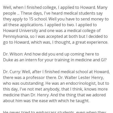
Well, when I finished college, I applied to Howard. Many
people ... These days, I've heard medical students say
they apply to 15 school. Well you have to send money to
all these applications. I applied to two. I applied to
Howard University and one was a medical college of
Pennsylvania, so I was accepted at both but I decided to
go to Howard, which was, I thought, a great experience.
Dr. Wilson: And how did you end up coming here to
Duke as an intern for your training in medicine and GI?
Dr. Curry: Well, after I finished medical school at Howard,
there was a professor there. Dr. Walter Lester Henry,
who was outstanding. He was an endocrinologist, but to
this day, I've not met anybody, that I think, knows more
medicine than Dr. Henry. And the thing that we adored
about him was the ease with which he taught.
He never tried to embarrass students, even when they