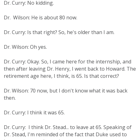
Dr. Curry: No kidding.
Dr. Wilson: He is about 80 now.
Dr. Curry: Is that right? So, he's older than I am.
Dr. Wilson: Oh yes.
Dr. Curry: Okay. So, I came here for the internship, and
then after leaving Dr. Henry, I went back to Howard. The
retirement age here, I think, is 65. Is that correct?
Dr. Wilson: 70 now, but I don't know what it was back
then.
Dr. Curry: I think it was 65.
Dr. Curry: I think Dr. Stead... to leave at 65. Speaking of
Dr. Stead, I'm reminded of the fact that Duke used to