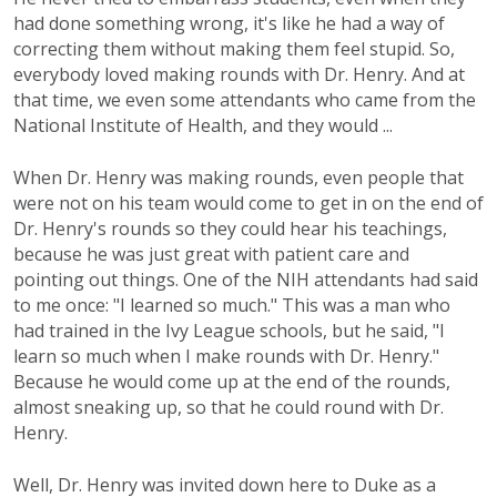
had done something wrong, it's like he had a way of
correcting them without making them feel stupid. So,
everybody loved making rounds with Dr. Henry. And at
that time, we even some attendants who came from the
National Institute of Health, and they would ...
When Dr. Henry was making rounds, even people that
were not on his team would come to get in on the end of
Dr. Henry's rounds so they could hear his teachings,
because he was just great with patient care and
pointing out things. One of the NIH attendants had said
to me once: "I learned so much." This was a man who
had trained in the Ivy League schools, but he said, "I
learn so much when I make rounds with Dr. Henry."
Because he would come up at the end of the rounds,
almost sneaking up, so that he could round with Dr.
Henry.
Well, Dr. Henry was invited down here to Duke as a