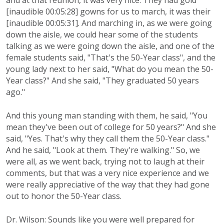
and at that reunion, it was very nice. They had gold
[inaudible 00:05:28] gowns for us to march, it was their
[inaudible 00:05:31]. And marching in, as we were going
down the aisle, we could hear some of the students
talking as we were going down the aisle, and one of the
female students said, "That's the 50-Year class", and the
young lady next to her said, "What do you mean the 50-
Year class?" And she said, "They graduated 50 years
ago."
And this young man standing with them, he said, "You
mean they've been out of college for 50 years?" And she
said, "Yes. That's why they call them the 50-Year class."
And he said, "Look at them. They're walking." So, we
were all, as we went back, trying not to laugh at their
comments, but that was a very nice experience and we
were really appreciative of the way that they had gone
out to honor the 50-Year class.
Dr. Wilson: Sounds like you were well prepared for