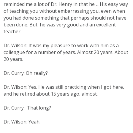
reminded me a lot of Dr. Henry in that he ... His easy way
of teaching you without embarrassing you, even when
you had done something that perhaps should not have
been done. But, he was very good and an excellent
teacher.
Dr. Wilson: It was my pleasure to work with him as a
colleague for a number of years. Almost 20 years. About
20 years.
Dr. Curry: Oh really?
Dr. Wilson: Yes. He was still practicing when I got here,
and he retired about 15 years ago, almost.
Dr. Curry: That long?
Dr. Wilson: Yeah.