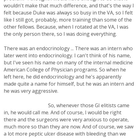
wouldn't make that much difference, and that's the way I
felt because Duke was always so busy in the VA, so I felt
like I still got, probably, more training than some of the
other fellows. Because, when I rotated at the VA, I was
the only person there, so I was doing everything.
There was an endocrinology ... There was an intern who
later went into endocrinology. I can't think of his name,
but I've seen his name on many of the internal medicine
American College of Physician programs. So when he
left here, he did endocrinology and he's apparently
made quite a name for himself, but he was an intern and
he was very aggressive.
So, whenever those GI elitists came
in, he would call me. And of course, I would be right
there and the surgeons were very anxious to operate,
much more so than they are now. And of course, we saw
a lot more peptic ulcer disease with bleeding than we