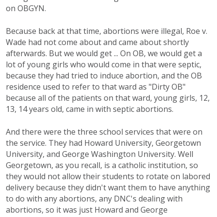
on OBGYN.
Because back at that time, abortions were illegal, Roe v.
Wade had not come about and came about shortly
afterwards. But we would get ... On OB, we would get a
lot of young girls who would come in that were septic,
because they had tried to induce abortion, and the OB
residence used to refer to that ward as "Dirty OB"
because all of the patients on that ward, young girls, 12,
13, 14 years old, came in with septic abortions.
And there were the three school services that were on
the service. They had Howard University, Georgetown
University, and George Washington University. Well
Georgetown, as you recall, is a catholic institution, so
they would not allow their students to rotate on labored
delivery because they didn't want them to have anything
to do with any abortions, any DNC's dealing with
abortions, so it was just Howard and George