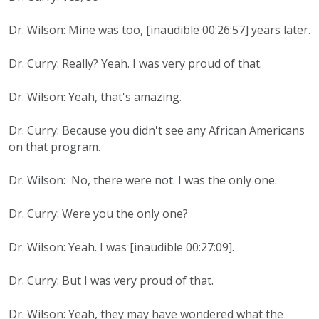
Dr. Wilson: Mine was too, [inaudible 00:26:57] years later.
Dr. Curry: Really? Yeah. I was very proud of that.
Dr. Wilson: Yeah, that's amazing.
Dr. Curry: Because you didn't see any African Americans
on that program.
Dr. Wilson: No, there were not. I was the only one.
Dr. Curry: Were you the only one?
Dr. Wilson: Yeah. I was [inaudible 00:27:09].
Dr. Curry: But I was very proud of that.
Dr. Wilson: Yeah, they may have wondered what the