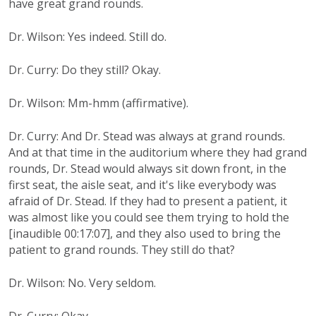
have great grand rounds.
Dr. Wilson: Yes indeed. Still do.
Dr. Curry: Do they still? Okay.
Dr. Wilson: Mm-hmm (affirmative).
Dr. Curry: And Dr. Stead was always at grand rounds.
And at that time in the auditorium where they had grand
rounds, Dr. Stead would always sit down front, in the
first seat, the aisle seat, and it's like everybody was
afraid of Dr. Stead. If they had to present a patient, it
was almost like you could see them trying to hold the
[inaudible 00:17:07], and they also used to bring the
patient to grand rounds. They still do that?
Dr. Wilson: No. Very seldom.