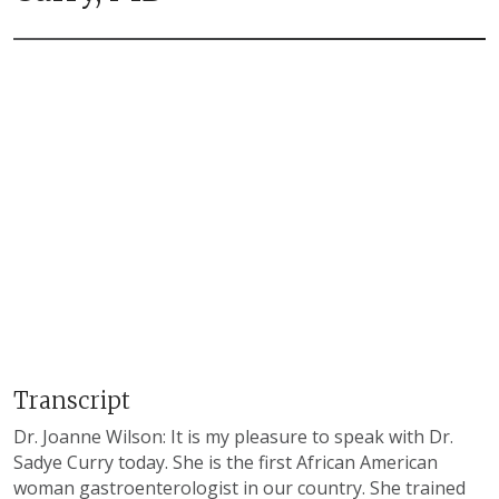
Transcript
Dr. Joanne Wilson: It is my pleasure to speak with Dr.
Sadye Curry today. She is the first African American
woman gastroenterologist in our country. She trained