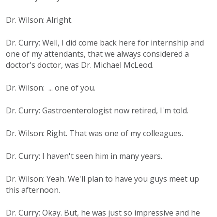
Dr. Wilson: Alright.
Dr. Curry: Well, I did come back here for internship and
one of my attendants, that we always considered a
doctor's doctor, was Dr. Michael McLeod.
Dr. Wilson: ... one of you.
Dr. Curry: Gastroenterologist now retired, I'm told.
Dr. Wilson: Right. That was one of my colleagues.
Dr. Curry: I haven't seen him in many years.
Dr. Wilson: Yeah. We'll plan to have you guys meet up
this afternoon.
Dr. Curry: Okay. But, he was just so impressive and he