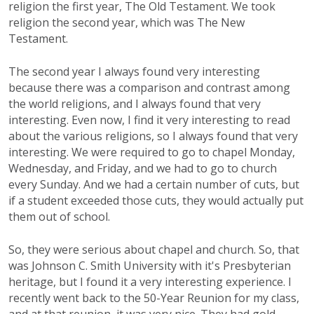
religion the first year, The Old Testament. We took
religion the second year, which was The New
Testament.
The second year I always found very interesting
because there was a comparison and contrast among
the world religions, and I always found that very
interesting. Even now, I find it very interesting to read
about the various religions, so I always found that very
interesting. We were required to go to chapel Monday,
Wednesday, and Friday, and we had to go to church
every Sunday. And we had a certain number of cuts, but
if a student exceeded those cuts, they would actually put
them out of school.
So, they were serious about chapel and church. So, that
was Johnson C. Smith University with it's Presbyterian
heritage, but I found it a very interesting experience. I
recently went back to the 50-Year Reunion for my class,