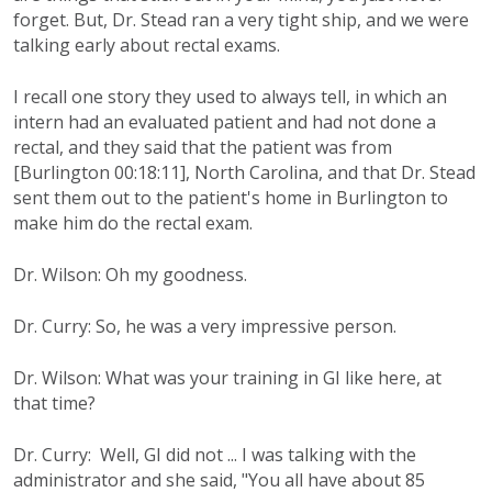
forget. But, Dr. Stead ran a very tight ship, and we were
talking early about rectal exams.
I recall one story they used to always tell, in which an
intern had an evaluated patient and had not done a
rectal, and they said that the patient was from
[Burlington 00:18:11], North Carolina, and that Dr. Stead
sent them out to the patient's home in Burlington to
make him do the rectal exam.
Dr. Wilson: Oh my goodness.
Dr. Curry: So, he was a very impressive person.
Dr. Wilson: What was your training in GI like here, at
that time?
Dr. Curry: Well, GI did not ... I was talking with the
administrator and she said, "You all have about 85