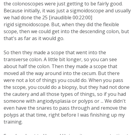
the colonoscopes were just getting to be fairly good.
Because initially, it was just a sigmoidoscope and usually
we had done the 25 [inaudible 00:22:00]
rigid sigmoidoscope. But, when they did the flexible
scope, then we could get into the descending colon, but
that's as far as it would go.
So then they made a scope that went into the
transverse colon. A little bit longer, so you can see
about half the colon. Then they made a scope that
moved all the way around into the cecum. But there
were not a lot of things you could do. When you pass
the scope, you could do a biopsy, but they had not done
the cautery and all those types of things, so if you had
someone with angiodysplasia or polyps or ... We didn't
even have the snares to pass through and remove the
polyps at that time, right before I was finishing up my
training.