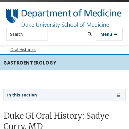
Skip to main content
Search
Menu
Oral Histories
GASTROENTEROLOGY
Sidebar navigation - 3rd level
In this section
Duke GI Oral History: Sadye
Curry, MD