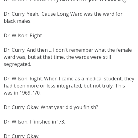
Dr. Curry: Yeah. 'Cause Long Ward was the ward for
black males.
Dr. Wilson: Right.
Dr. Curry: And then ... I don't remember what the female
ward was, but at that time, the wards were still
segregated.
Dr. Wilson: Right. When I came as a medical student, they
had been more or less integrated, but not truly. This
was in 1969, '70.
Dr. Curry: Okay. What year did you finish?
Dr. Wilson: I finished in '73.
Dr. Curry: Okay.