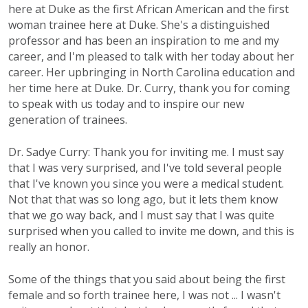
here at Duke as the first African American and the first
woman trainee here at Duke. She's a distinguished
professor and has been an inspiration to me and my
career, and I'm pleased to talk with her today about her
career. Her upbringing in North Carolina education and
her time here at Duke. Dr. Curry, thank you for coming
to speak with us today and to inspire our new
generation of trainees.
Dr. Sadye Curry: Thank you for inviting me. I must say
that I was very surprised, and I've told several people
that I've known you since you were a medical student.
Not that that was so long ago, but it lets them know
that we go way back, and I must say that I was quite
surprised when you called to invite me down, and this is
really an honor.
Some of the things that you said about being the first
female and so forth trainee here, I was not ... I wasn't