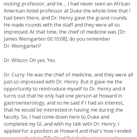
visiting professor, and he ... I had never seen an African
American listed professor at Duke the whole time that I
had been there, and Dr. Henry gave the grand rounds.
He made rounds with the staff and they were all so
impressed. At that time, the chief of medicine was [Dr.
James Weingarten 00:10:08], do you remember
Dr. Weingarten?
Dr. Wilson: Oh yes. Yes.
Dr. Curry: He was the chief of medicine, and they were all
just so impressed with Dr. Henry. But it gave me the
opportunity to reintroduce myself to Dr. Henry and it
turns out that he only had one person at Howard in
gastroenterology, and so he said if I had an interest,
that he would be interested in having me during the
faculty. So, I had come down here to Duke and
completed my GI, and with my talk with Dr. Henry, I
applied for a position at Howard and that's how I ended