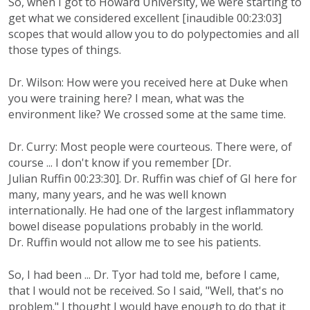
So, when I got to Howard University, we were starting to
get what we considered excellent [inaudible 00:23:03]
scopes that would allow you to do polypectomies and all
those types of things.
Dr. Wilson: How were you received here at Duke when
you were training here? I mean, what was the
environment like? We crossed some at the same time.
Dr. Curry: Most people were courteous. There were, of
course ... I don't know if you remember [Dr.
Julian Ruffin 00:23:30]. Dr. Ruffin was chief of GI here for
many, many years, and he was well known
internationally. He had one of the largest inflammatory
bowel disease populations probably in the world.
Dr. Ruffin would not allow me to see his patients.
So, I had been ... Dr. Tyor had told me, before I came,
that I would not be received. So I said, "Well, that's no
problem." I thought I would have enough to do that it