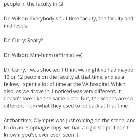
people in the faculty in GI.
Dr. Wilson: Everybody's full-time faculty, the faculty and
mid-levels.
Dr. Curry: Really?
Dr. Wilson: Mm-hmm (affirmative).
Dr. Curry: I was shocked. I think we might've had maybe
10 or 12 people on the faculty at that time, and as a
fellow, I spent a lot of time at the VA hospital. Which
also, as we drove in, I noticed was very different. It
doesn't look like the same place. But, the scopes are so
different from what they used to be back at that time.
At that time, Olympus was just coming on the scene, and
to do an esophagoscopy, we had a rigid scope. I don't
know if you've ever even seen it.