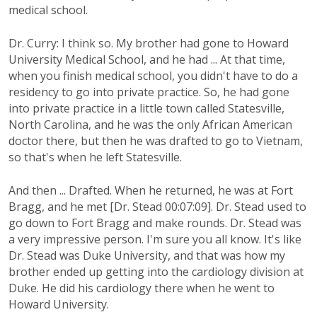
medical school.
Dr. Curry: I think so. My brother had gone to Howard
University Medical School, and he had ... At that time,
when you finish medical school, you didn't have to do a
residency to go into private practice. So, he had gone
into private practice in a little town called Statesville,
North Carolina, and he was the only African American
doctor there, but then he was drafted to go to Vietnam,
so that's when he left Statesville.
And then ... Drafted. When he returned, he was at Fort
Bragg, and he met [Dr. Stead 00:07:09]. Dr. Stead used to
go down to Fort Bragg and make rounds. Dr. Stead was
a very impressive person. I'm sure you all know. It's like
Dr. Stead was Duke University, and that was how my
brother ended up getting into the cardiology division at
Duke. He did his cardiology there when he went to
Howard University.