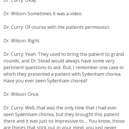
Dr. Curry: Okay.
Dr. Wilson: Sometimes it was a video.
Dr. Curry: Of course with the patients permission.
Dr. Wilson: Right.
Dr. Curry: Yeah. They used to bring the patient to grand
rounds, and Dr. Stead would always have some very
pertinent questions to ask. But, I remember one case in
which they presented a patient with Sydenham chorea.
Have you ever seen Sydenham chorea?
Dr. Wilson: Once.
Dr. Curry: Well, that was the only time that I had ever
seen Sydenham chorea, but they brought this patient
there and it was just so impressive to ... You know, those
are things that stick out in your mind, you just never