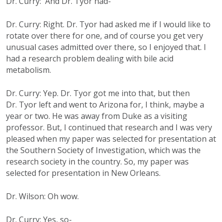
Dr. Curry: And Dr. Tyor had-
Dr. Curry: Right. Dr. Tyor had asked me if I would like to
rotate over there for one, and of course you get very
unusual cases admitted over there, so I enjoyed that. I
had a research problem dealing with bile acid
metabolism.
Dr. Curry: Yep. Dr. Tyor got me into that, but then
Dr. Tyor left and went to Arizona for, I think, maybe a
year or two. He was away from Duke as a visiting
professor. But, I continued that research and I was very
pleased when my paper was selected for presentation at
the Southern Society of Investigation, which was the
research society in the country. So, my paper was
selected for presentation in New Orleans.
Dr. Wilson: Oh wow.
Dr. Curry: Yes, so-