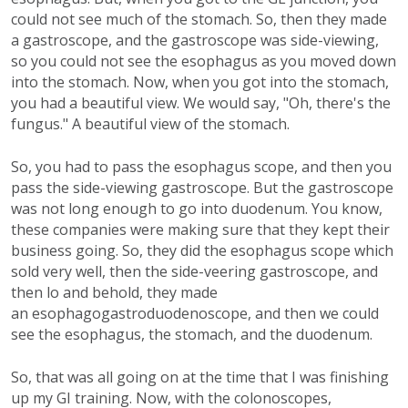
could not see much of the stomach. So, then they made
a gastroscope, and the gastroscope was side-viewing,
so you could not see the esophagus as you moved down
into the stomach. Now, when you got into the stomach,
you had a beautiful view. We would say, "Oh, there's the
fungus." A beautiful view of the stomach.
So, you had to pass the esophagus scope, and then you
pass the side-viewing gastroscope. But the gastroscope
was not long enough to go into duodenum. You know,
these companies were making sure that they kept their
business going. So, they did the esophagus scope which
sold very well, then the side-veering gastroscope, and
then lo and behold, they made
an esophagogastroduodenoscope, and then we could
see the esophagus, the stomach, and the duodenum.
So, that was all going on at the time that I was finishing
up my GI training. Now, with the colonoscopes,