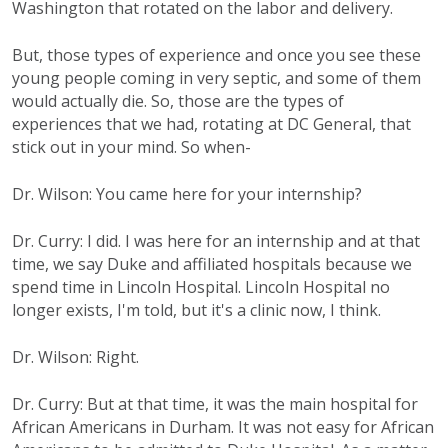
Washington that rotated on the labor and delivery.
But, those types of experience and once you see these
young people coming in very septic, and some of them
would actually die. So, those are the types of
experiences that we had, rotating at DC General, that
stick out in your mind. So when-
Dr. Wilson: You came here for your internship?
Dr. Curry: I did. I was here for an internship and at that
time, we say Duke and affiliated hospitals because we
spend time in Lincoln Hospital. Lincoln Hospital no
longer exists, I'm told, but it's a clinic now, I think.
Dr. Wilson: Right.
Dr. Curry: But at that time, it was the main hospital for
African Americans in Durham. It was not easy for African