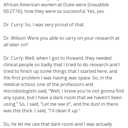
African American women at Duke were [inaudible
00:27:16], how they were so successful. Yes, yes.
Dr. Curry: So, I was very proud of that.
Dr. Wilson: Were you able to carry on your research at
all later on?
Dr. Curry: Well, when I got to Howard, they needed
clinical people so badly that I tried to do research and I
tried to finish up some things that I started here, and
the first problem I was having was space. So, in the
medical school, one of the professors and
microbiologists said, "Well, I know you're not gonna find
any space, but I have a dark room that we haven't been
using." So, I said, "Let me see it", and the dust in there
was this thick. I said, "I'll clean it up."
So, he let me use that dark room and I was actually