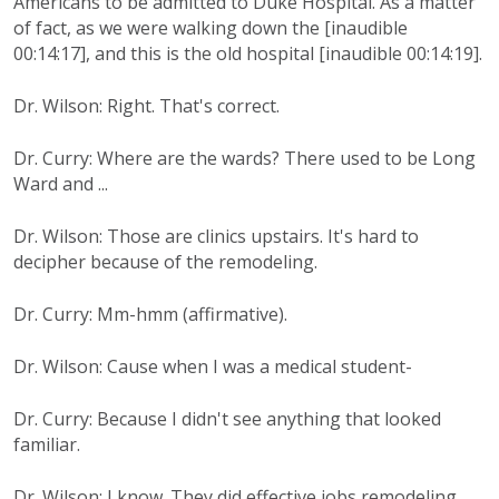
Americans to be admitted to Duke Hospital. As a matter
of fact, as we were walking down the [inaudible
00:14:17], and this is the old hospital [inaudible 00:14:19].
Dr. Wilson: Right. That's correct.
Dr. Curry: Where are the wards? There used to be Long
Ward and ...
Dr. Wilson: Those are clinics upstairs. It's hard to
decipher because of the remodeling.
Dr. Curry: Mm-hmm (affirmative).
Dr. Wilson: Cause when I was a medical student-
Dr. Curry: Because I didn't see anything that looked
familiar.
Dr. Wilson: I know. They did effective jobs remodeling.