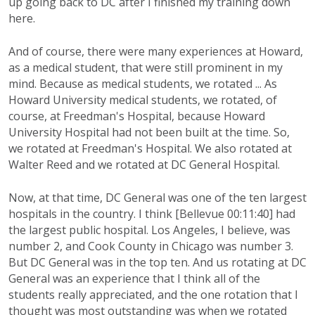
up going back to DC after I finished my training down
here.
And of course, there were many experiences at Howard,
as a medical student, that were still prominent in my
mind. Because as medical students, we rotated ... As
Howard University medical students, we rotated, of
course, at Freedman's Hospital, because Howard
University Hospital had not been built at the time. So,
we rotated at Freedman's Hospital. We also rotated at
Walter Reed and we rotated at DC General Hospital.
Now, at that time, DC General was one of the ten largest
hospitals in the country. I think [Bellevue 00:11:40] had
the largest public hospital. Los Angeles, I believe, was
number 2, and Cook County in Chicago was number 3.
But DC General was in the top ten. And us rotating at DC
General was an experience that I think all of the
students really appreciated, and the one rotation that I
thought was most outstanding was when we rotated