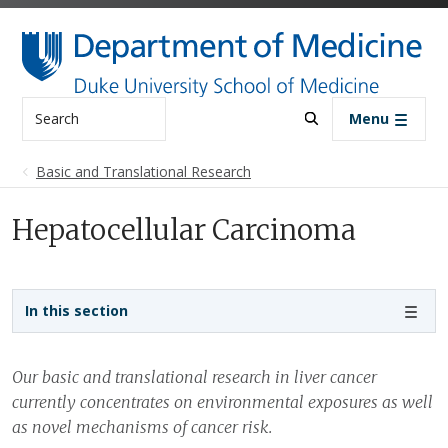
Skip to main content
Search
Menu
Basic and Translational Research
Hepatocellular Carcinoma
Sidebar navigation - 3rd level
In this section
Our basic and translational research in liver cancer
currently concentrates on environmental exposures as well
as novel mechanisms of cancer risk.