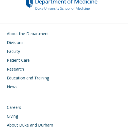
Main navigation
About the Department
Divisions
Faculty
Patient Care
Research
Education and Training
News
Footer
Careers
Giving
About Duke and Durham