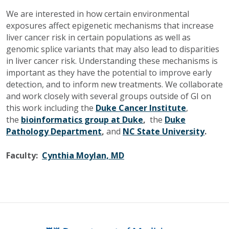
We are interested in how certain environmental
exposures affect epigenetic mechanisms that increase
liver cancer risk in certain populations as well as
genomic splice variants that may also lead to disparities
in liver cancer risk. Understanding these mechanisms is
important as they have the potential to improve early
detection, and to inform new treatments. We collaborate
and work closely with several groups outside of GI on
this work including the
Duke Cancer Institute
,
the
bioinformatics group at Duke
,
the
Duke
Pathology Department
,
and
NC State University
.
Faculty:
Cynthia Moylan, MD