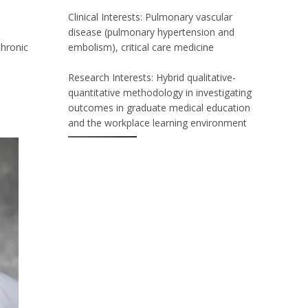
Clinical Interests: Pulmonary vascular
disease (pulmonary hypertension and
chronic
embolism), critical care medicine
Research Interests: Hybrid qualitative-
quantitative methodology in investigating
outcomes in graduate medical education
and the workplace learning environment