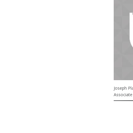
Joseph Pl
Associate