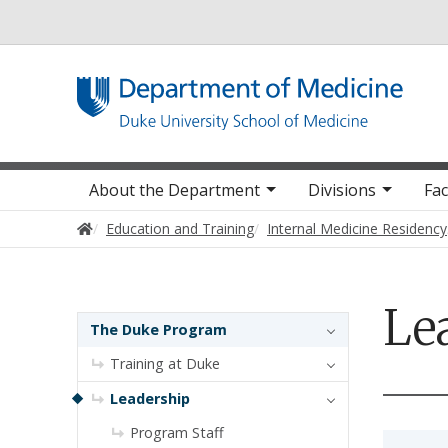
Utility
Main navigation
About the Department
Divisions
Fac
Home
Education and Training
Internal Medicine Residency
Le
Sidebar navigation - 3rd level
The Duke Program
Training at Duke
Leadership
Program Staff