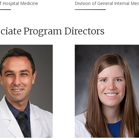
f Hospital Medicine
Division of General Internal Med
ciate Program Directors