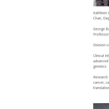
Kathleen
Chair, De
George Ba
Professor
Division 
Clinical I
advanced 
genetics
Research 
cancer, c
translatio