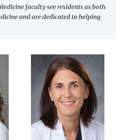
dicine faculty see residents as both
edicine and are dedicated to helping