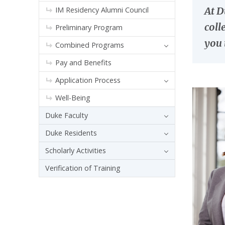
At D
IM Residency Alumni Council
coll
Preliminary Program
you 
Combined Programs
Pay and Benefits
Application Process
Well-Being
Duke Faculty
Duke Residents
Scholarly Activities
Verification of Training