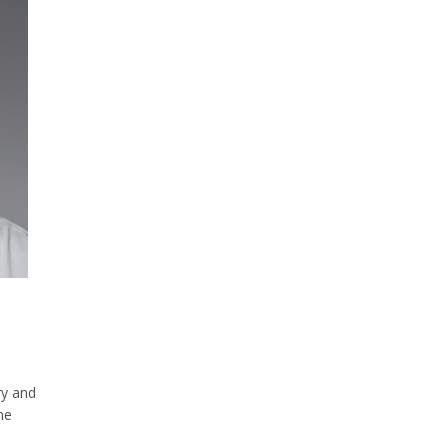
d
ry and
ne