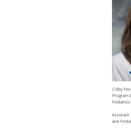
Colby Fe
Program D
Pediatric
Assistant
and Pediat