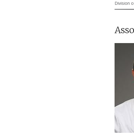
Division o
Asso