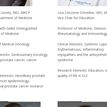
 Cooney, MD, MACP
Lisa Criscione-Schreiber, MD, 
partment of Medicine
Vice Chair for Education
rth Geller Distinguished
Professor of Medicine, Division
 of Medicine
Rheumatology and Immunolog
of Medical Oncology
Clinical Interests: Systemic Lupu
Erythematosus, Inflammatory
nterests: Genitourinary oncology,
myopathies and the antisynthe
prostate cancer, cancer
syndrome
Research Interests: Education, 
Interests: Hereditary prostate
quality of life in SLE
ancer epidemiology,
nal prostate cancer research