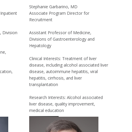
Stephanie Garbarino, MD
Inpatient
Associate Program Director for
Recruitment
, Division
Assistant Professor of Medicine,
Divisions of Gastroenterology and
Hepatology
ine,
Clinical Interests: Treatment of liver
disease, including alcohol associated liver
cation,
disease, autoimmune hepatitis, viral
hepatitis, cirrhosis, and liver
transplantation
Research Interests: Alcohol associated
liver disease, quality improvement,
medical education