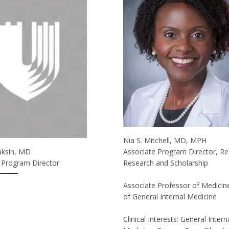
Nia S. Mitchell, MD, MPH
aksin, MD
Associate Program Director, Re
 Program Director
Research and Scholarship
Associate Professor of Medicine
of General Internal Medicine
Clinical Interests: General Intern