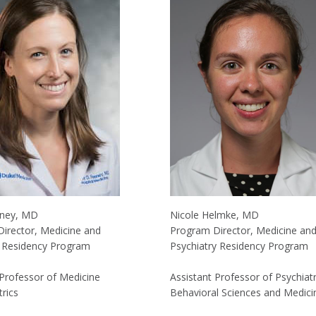
eney, MD
Nicole Helmke, MD
irector, Medicine and
Program Director, Medicine an
s Residency Program
Psychiatry Residency Program
 Professor of Medicine
Assistant Professor of Psychiat
rics
Behavioral Sciences and Medici