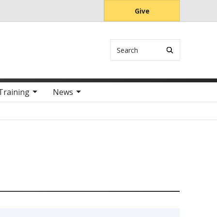
Give
Search
Training
News