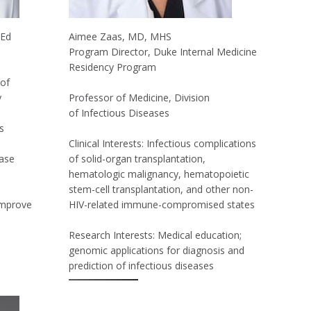
MEd
Aimee Zaas, MD, MHS
Program Director, Duke Internal Medicine
Residency Program
 of
y
Professor of Medicine, Division
of Infectious Diseases
s
Clinical Interests: Infectious complications
tase
of solid-organ transplantation,
hematologic malignancy, hematopoietic
stem-cell transplantation, and other non-
improve
HIV-related immune-compromised states
Research Interests: Medical education;
genomic applications for diagnosis and
prediction of infectious diseases