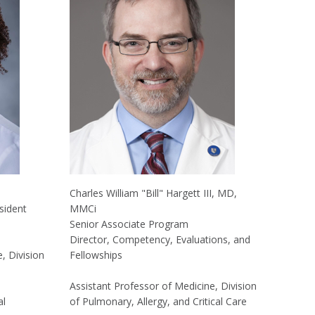
Charles William "Bill" Hargett III, MD,
sident
MMCi
Senior Associate Program
Director, Competency, Evaluations, and
, Division
Fellowships
Assistant Professor of Medicine, Division
al
of Pulmonary, Allergy, and Critical Care