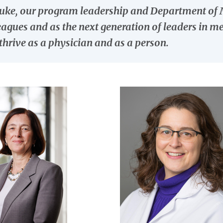
uke, our program leadership and Department of Me
eagues and as the next generation of leaders in m
thrive as a physician and as a person.