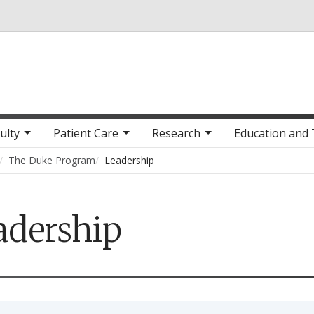
Skip to main content
ulty
Patient Care
Research
Education and 
The Duke Program
Leadership
adership