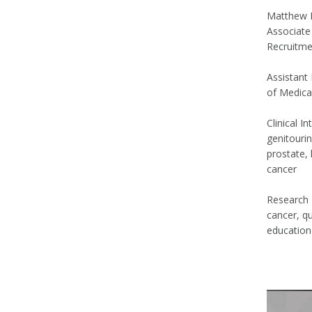
Matthew 
Associate
Recruitme
Assistant 
of Medica
Clinical I
genitourin
prostate, 
cancer
Research I
cancer, q
educatio