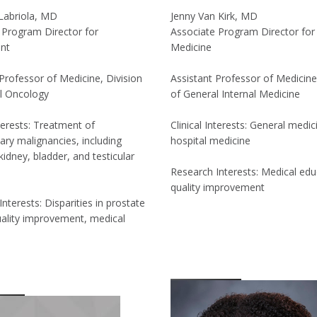
Labriola, MD
Jenny Van Kirk, MD
 Program Director for
Associate Program Director for 
nt
Medicine
Professor of Medicine, Division
Assistant Professor of Medicine
l Oncology
of General Internal Medicine
nterests: Treatment of
Clinical Interests: General medic
ary malignancies, including
hospital medicine
kidney, bladder, and testicular
Research Interests: Medical edu
quality improvement
nterests: Disparities in prostate
uality improvement, medical
n