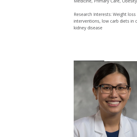
Medicine, Primary Care, Obesity
Research Interests: Weight loss
interventions, low carb diets in 
kidney disease