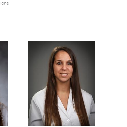
icine