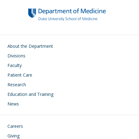
Main navigation
About the Department
Divisions
Faculty
Patient Care
Research
Education and Training
News
Footer
Careers
Giving