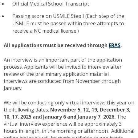
Official Medical School Transcript
Passing score on USMLE Step I (Each step of the
USMLE must be passed within three attempts to
receive a NC medical license.)
All applications must be received through
ERAS
.
An interview is an important part of the application
process. Applicants will be invited to interview after
review of the preliminary application material.
Interviews are conducted from November through
January.
We will be conducting only virtual interviews this year on
the following dates:
November 5, 12
, 19, December 3,
10, 17, 2025 and January 6 and January 7, 2026.
The
virtual interview experience will be approximately 3
hours in length, in the morning or afternoon. Additional
online materials will be made available to applicants