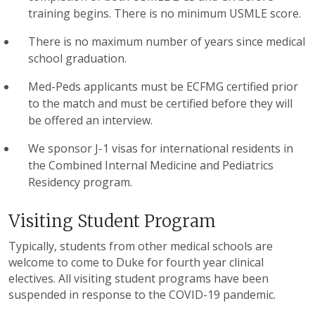
training begins. There is no minimum USMLE score.
There is no maximum number of years since medical
school graduation.
Med-Peds applicants must be ECFMG certified prior
to the match and must be certified before they will
be offered an interview.
We sponsor J-1 visas for international residents in
the Combined Internal Medicine and Pediatrics
Residency program.
Visiting Student Program
Typically, students from other medical schools are
welcome to come to Duke for fourth year clinical
electives. All visiting student programs have been
suspended in response to the COVID-19 pandemic.