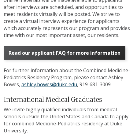
after interviews are scheduled, and opportunities to
meet residents virtually will be posted. We strive to
create a virtual interview experience for applicants
which accurately represents our program and provides
time with our most important asset, our residents.
Read our applicant FAQ for more information
For further information about the Combined Medicine-
Pediatrics Residency Program, please contact Ashley
Bowes,
ashley.bowes@duke.edu
, 919-681-3009.
International Medical Graduates
We invite highly qualified individuals from medical
schools outside the United States and Canada to apply
for combined Medicine-Pediatrics residency at Duke
University.