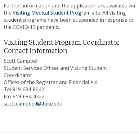
Further information and the application are available via
the
Visiting Medical Student Program
site. All visiting
student programs have been suspended in response to
the COVID-19 pandemic.
Visiting Student Program Coordinator
Contact Information
Scott Campbell
Student Services Officer and Visiting Student
Coordinator
Offices of the Registrar and Financial Aid
Tel 919-684-8042
Fax 919-684-4322
scott.campbell@duke.edu