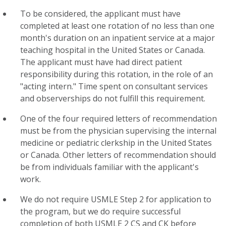
To be considered, the applicant must have
completed at least one rotation of no less than one
month's duration on an inpatient service at a major
teaching hospital in the United States or Canada.
The applicant must have had direct patient
responsibility during this rotation, in the role of an
"acting intern." Time spent on consultant services
and observerships do not fulfill this requirement.
One of the four required letters of recommendation
must be from the physician supervising the internal
medicine or pediatric clerkship in the United States
or Canada. Other letters of recommendation should
be from individuals familiar with the applicant's
work.
We do not require USMLE Step 2 for application to
the program, but we do require successful
completion of both USMLE 2 CS and CK before