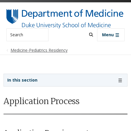
Skip to main content
Search
Menu
Medicine-Pediatrics Residency
Sidebar navigation - 3rd level
In this section
Application Process