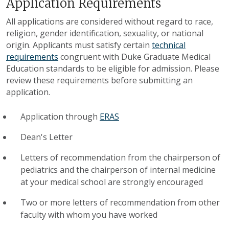
Application Requirements
All applications are considered without regard to race,
religion, gender identification, sexuality, or national
origin. Applicants must satisfy certain
technical
requirements
congruent with Duke Graduate Medical
Education standards to be eligible for admission. Please
review these requirements before submitting an
application.
Application through
ERAS
Dean's Letter
Letters of recommendation from the chairperson of
pediatrics and the chairperson of internal medicine
at your medical school are strongly encouraged
Two or more letters of recommendation from other
faculty with whom you have worked